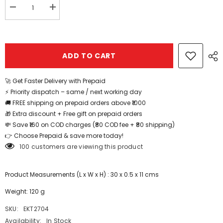
Decrease
Increase
quantity
quantity
for
for
Wooden
Wooden
life
life
cycle
cycle
ADD TO CART
jigsaw
jigsaw
puzzle
puzzle
board
board
with
with
🚀 Get Faster Delivery with Prepaid
mini
mini
⚡ Priority dispatch – same / next working day
sketchpad
sketchpad
1pc
1pc
🚚 FREE shipping on prepaid orders above ₹1000
random
random
🎁 Extra discount + Free gift on prepaid orders
design
design
will
will
💸 Save ₹160 on COD charges (₹80 COD fee + ₹80 shipping)
be
be
👉 Choose Prepaid & save more today!
shipped
shipped
-
-
100 customers are viewing this product
EKT2704
EKT2704
Product Measurements (L x W x H) : 30 x 0.5 x 11 cms
Weight: 120 g
SKU:
EKT2704
Availability:
In Stock