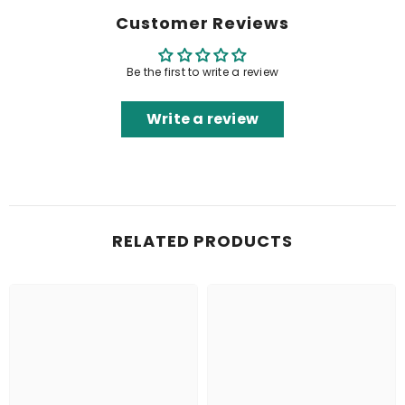
Customer Reviews
Be the first to write a review
Write a review
RELATED PRODUCTS