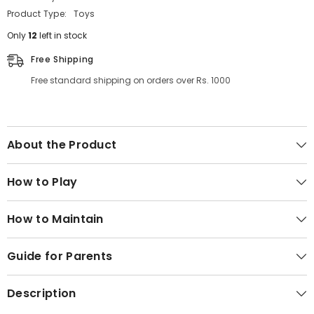
Product Type:
Toys
Only
12
left in stock
Free Shipping
Free standard shipping on orders over Rs. 1000
About the Product
How to Play
How to Maintain
Guide for Parents
Description