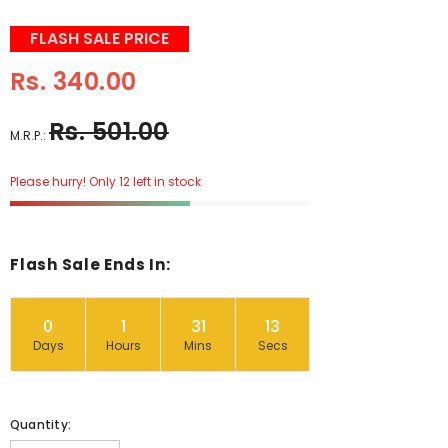
FLASH SALE PRICE
Rs. 340.00
Rs. 501.00
M.R.P.:
Please hurry! Only 12 left in stock
Flash Sale Ends In:
0
1
31
12
Days
Hours
Mins
Secs
Quantity: