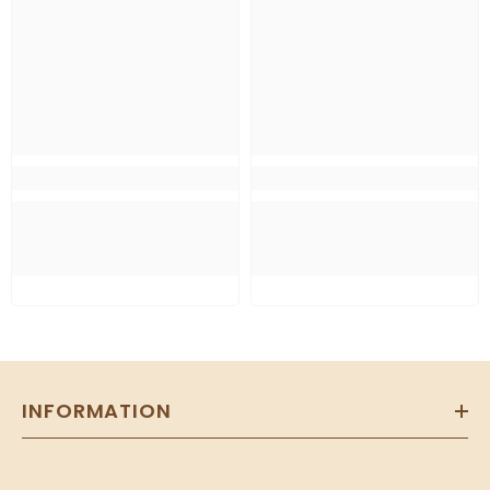
INFORMATION