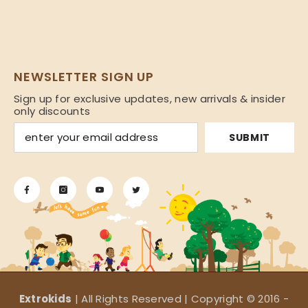
NEWSLETTER SIGN UP
Sign up for exclusive updates, new arrivals & insider
only discounts
SUBMIT
Extrokids
| All Rights Reserved | Copyright © 2016 -