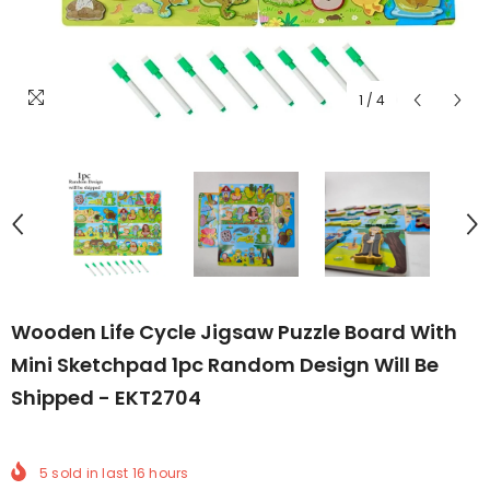
1
/
4
Wooden Life Cycle Jigsaw Puzzle Board With
Mini Sketchpad 1pc Random Design Will Be
Shipped - EKT2704
5
sold in last
16
hours