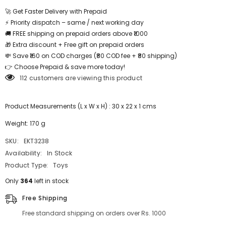
Puzzle
Puzzle
-
-
🚀 Get Faster Delivery with Prepaid
EKT3238
EKT3238
⚡ Priority dispatch – same / next working day
🚚 FREE shipping on prepaid orders above ₹1000
🎁 Extra discount + Free gift on prepaid orders
💸 Save ₹160 on COD charges (₹80 COD fee + ₹80 shipping)
👉 Choose Prepaid & save more today!
112 customers are viewing this product
Product Measurements (L x W x H) : 30 x 22 x 1 cms
Weight: 170 g
SKU:
EKT3238
Availability:
In Stock
Product Type:
Toys
Only
364
left in stock
Free Shipping
Free standard shipping on orders over Rs. 1000