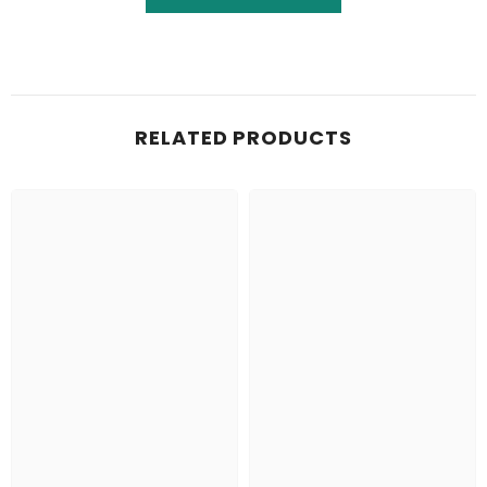
RELATED PRODUCTS