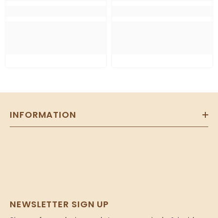
INFORMATION
NEWSLETTER SIGN UP