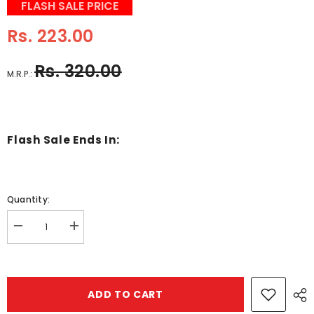
FLASH SALE PRICE
Rs. 223.00
Rs. 320.00
M.R.P.:
Flash Sale Ends In:
Quantity:
Decrease
Increase
quantity
quantity
for
for
Wooden
Wooden
2
2
Pc
Pc
ADD TO CART
Transport
Transport
Matching
Matching