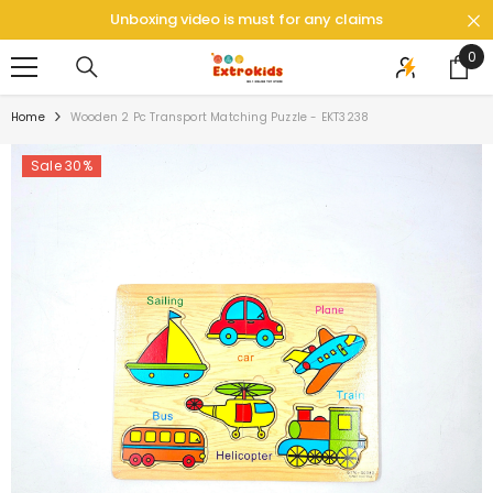
SKIP TO CONTENT
Unboxing video is must for any claims
0
0
ite
Home
Wooden 2 Pc Transport Matching Puzzle - EKT3238
Sale 30%