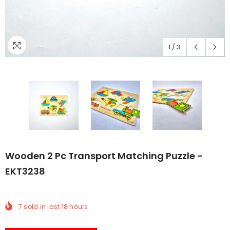
1
/
3
Wooden 2 Pc Transport Matching Puzzle -
EKT3238
7
sold in last
18
hours