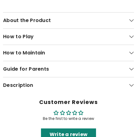
About the Product
How to Play
How to Maintain
Guide for Parents
Description
Customer Reviews
Be the first to write a review
Write a review