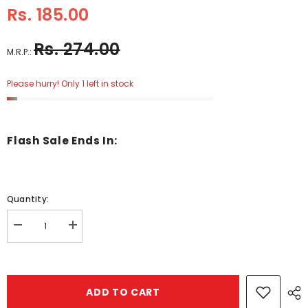
Rs. 185.00
Rs. 274.00
M.R.P.:
Please hurry! Only 1 left in stock
Flash Sale Ends In:
Quantity:
Decrease
Increase
quantity
quantity
for
for
Wooden
Wooden
6X6
6X6
Puzzle
Puzzle
ADD TO CART
Bear
Bear
Hugs
Hugs