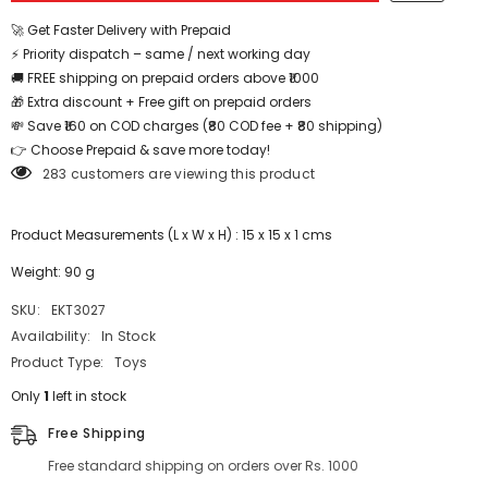
Love
Love
-
-
🚀 Get Faster Delivery with Prepaid
EKT3027
EKT3027
⚡ Priority dispatch – same / next working day
🚚 FREE shipping on prepaid orders above ₹1000
🎁 Extra discount + Free gift on prepaid orders
💸 Save ₹160 on COD charges (₹80 COD fee + ₹80 shipping)
👉 Choose Prepaid & save more today!
283 customers are viewing this product
Product Measurements (L x W x H) : 15 x 15 x 1 cms
Weight: 90 g
SKU:
EKT3027
Availability:
In Stock
Product Type:
Toys
Only
1
left in stock
Free Shipping
Free standard shipping on orders over Rs. 1000