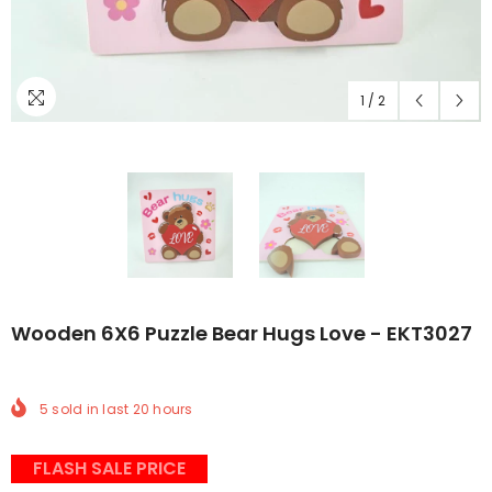
1
/
2
Wooden 6X6 Puzzle Bear Hugs Love - EKT3027
5
sold in last
20
hours
FLASH SALE PRICE