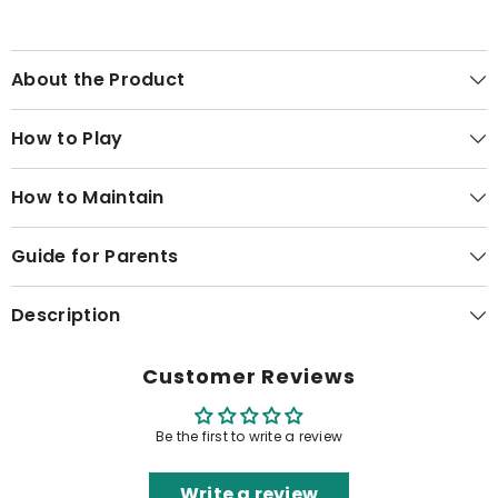
About the Product
How to Play
How to Maintain
Guide for Parents
Description
Customer Reviews
Be the first to write a review
Write a review