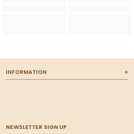
INFORMATION
NEWSLETTER SIGN UP