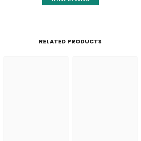
RELATED PRODUCTS