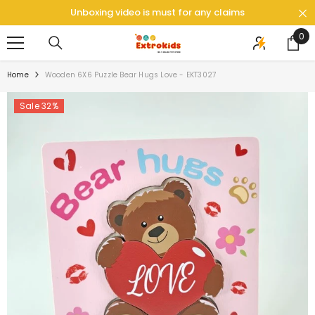
SKIP TO CONTENT
Unboxing video is must for any claims
0
0
ite
Home
Wooden 6X6 Puzzle Bear Hugs Love - EKT3027
Sale 32%