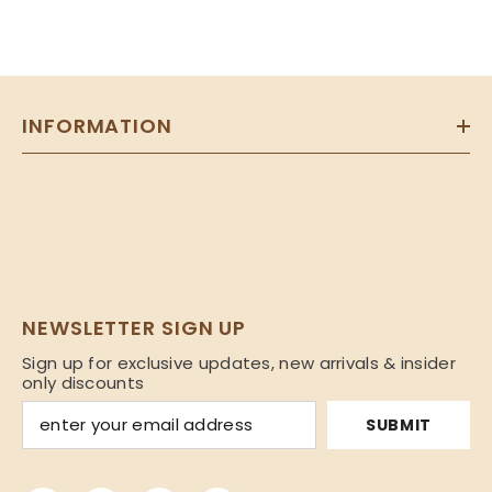
INFORMATION
NEWSLETTER SIGN UP
Sign up for exclusive updates, new arrivals & insider
only discounts
SUBMIT