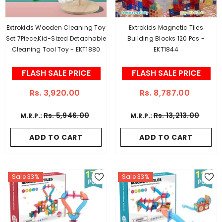
Extrokids Wooden Cleaning Toy
Extrokids Magnetic Tiles
Set 7Piece,Kid-Sized Detachable
Building Blocks 120 Pcs -
Cleaning Tool Toy - EKT1880
EKT1844
FLASH SALE PRICE
FLASH SALE PRICE
Rs. 3,920.00
Rs. 8,787.00
Rs. 5,946.00
Rs. 13,213.00
M.R.P.:
M.R.P.:
ADD TO CART
ADD TO CART
Sale 33%
Sale 33%