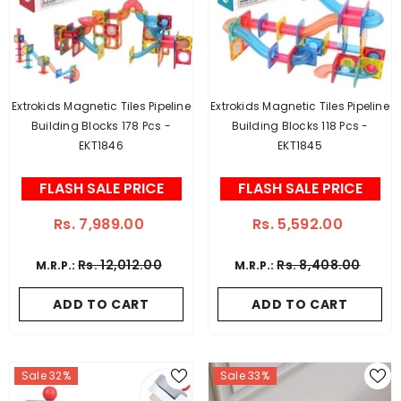
Extrokids Magnetic Tiles Pipeline
Extrokids Magnetic Tiles Pipeline
Building Blocks 178 Pcs -
Building Blocks 118 Pcs -
EKT1846
EKT1845
FLASH SALE PRICE
FLASH SALE PRICE
Rs. 7,989.00
Rs. 5,592.00
Rs. 12,012.00
Rs. 8,408.00
M.R.P.:
M.R.P.:
ADD TO CART
ADD TO CART
Sale 32%
Sale 33%