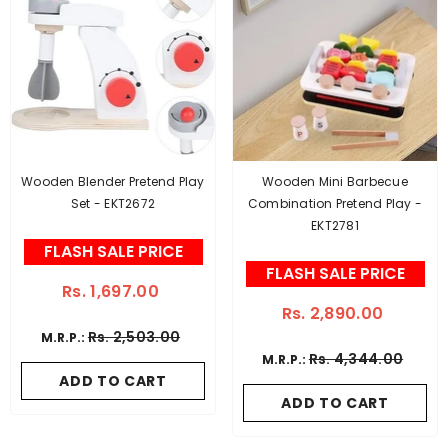
Wooden Blender Pretend Play
Wooden Mini Barbecue
Set - EKT2672
Combination Pretend Play -
EKT2781
FLASH SALE PRICE
FLASH SALE PRICE
Rs. 1,697.00
Rs. 2,890.00
Rs. 2,503.00
M.R.P.:
Rs. 4,344.00
M.R.P.:
ADD TO CART
ADD TO CART