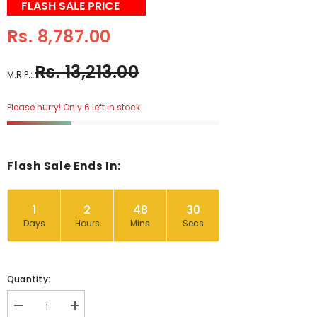
FLASH SALE PRICE
Rs. 8,787.00
Rs. 13,213.00
M.R.P.:
Please hurry! Only 6 left in stock
Flash Sale Ends In:
1
2
48
29
Days
Hours
Mins
Secs
Quantity:
Decrease
Increase