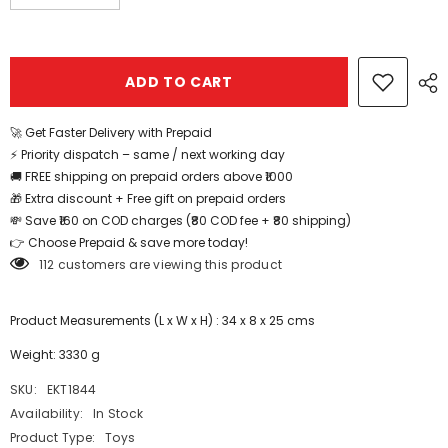
quantity
quantity
for
for
Extrokids
Extrokids
Magnetic
Magnetic
Tiles
Tiles
ADD TO CART
Building
Building
Blocks
Blocks
120
120
Pcs
Pcs
🚀 Get Faster Delivery with Prepaid
-
-
⚡ Priority dispatch – same / next working day
EKT1844
EKT1844
🚚 FREE shipping on prepaid orders above ₹1000
🎁 Extra discount + Free gift on prepaid orders
💸 Save ₹160 on COD charges (₹80 COD fee + ₹80 shipping)
👉 Choose Prepaid & save more today!
112 customers are viewing this product
Product Measurements (L x W x H) : 34 x 8 x 25 cms
Weight: 3330 g
SKU:
EKT1844
Availability:
In Stock
Product Type:
Toys