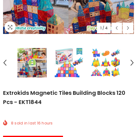
1
/
4
Extrokids Magnetic Tiles Building Blocks 120
Pcs - EKT1844
8
sold in last
16
hours