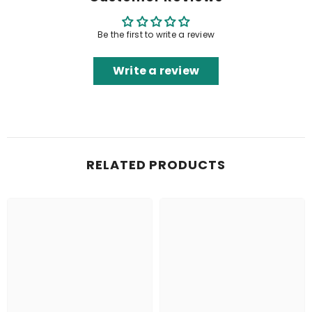
Be the first to write a review
Write a review
RELATED PRODUCTS