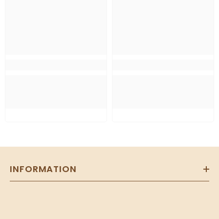
INFORMATION