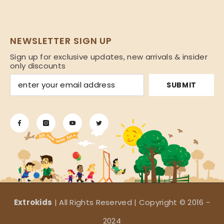
NEWSLETTER SIGN UP
Sign up for exclusive updates, new arrivals & insider
only discounts
SUBMIT
Extrokids
| All Rights Reserved | Copyright © 2016 -
2024