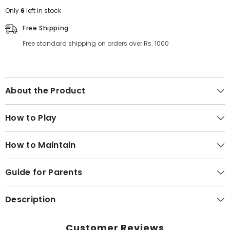
Only
6
left in stock
Free Shipping
Free standard shipping on orders over Rs. 1000
About the Product
How to Play
How to Maintain
Guide for Parents
Description
Customer Reviews