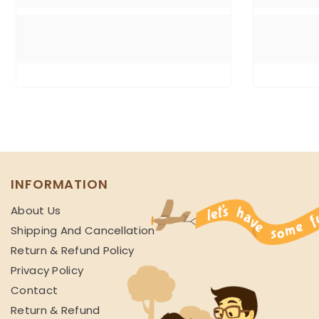
INFORMATION
About Us
Shipping And Cancellation
Return & Refund Policy
Privacy Policy
Contact
Return & Refund