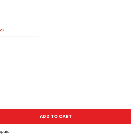
ock
ADD TO CART
repaid