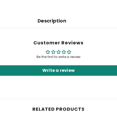
Description
Customer Reviews
Be the first to write a review
Write a review
RELATED PRODUCTS