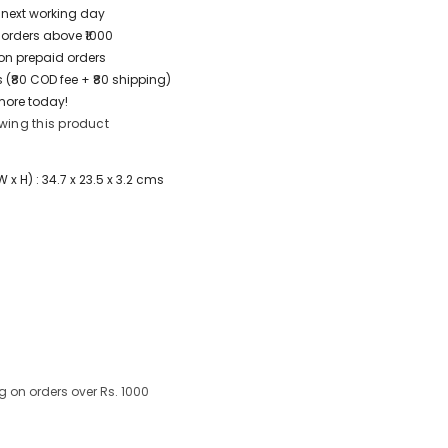
/ next working day
 orders above ₹1000
t on prepaid orders
 (₹80 COD fee + ₹80 shipping)
more today!
wing this product
x H) : 34.7 x 23.5 x 3.2 cms
g on orders over Rs. 1000