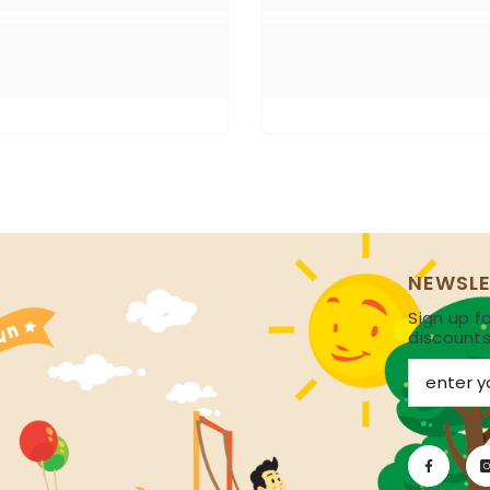
NEWSLE
Sign up fo
discount