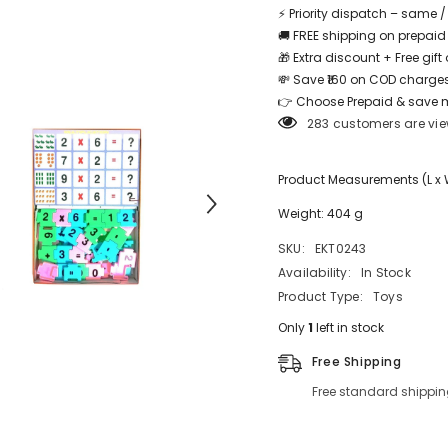
⚡ Priority dispatch – same 
🚚 FREE shipping on prepaid
🎁 Extra discount + Free gif
💸 Save ₹160 on COD charges
Share
👉 Choose Prepaid & save 
283 customers are vie
Product Measurements (L x W 
Weight: 404 g
SKU:
EKT0243
Availability:
In Stock
Product Type:
Toys
Only
1
left in stock
Free Shipping
Free standard shippin