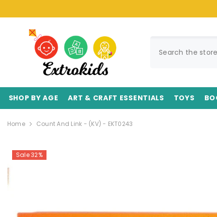
SKIP TO CONTENT
SHOP BY AGE
ART & CRAFT ESSENTIALS
TOYS
BO
Home
Count And Link - (KV) - EKT0243
Sale 32%