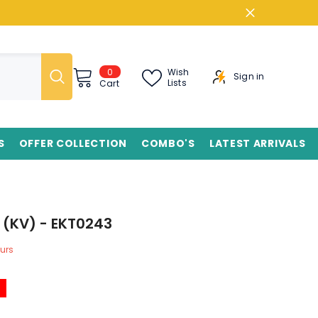
0
0
Wish
Sign in
items
Lists
Cart
S
OFFER COLLECTION
COMBO'S
LATEST ARRIVALS
 (KV) - EKT0243
urs