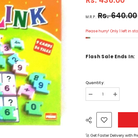
Rs. 436.00
Rs. 640.00
M.R.P.:
Please hurry! Only 1 left in st
Flash Sale Ends In:
Quantity:
Decrease
Increase
quantity
quantity
for
for
Count
Count
And
And
Link
Link
-
-
(KV)
(KV)
-
-
🚀 Get Faster Delivery with P
EKT0243
EKT0243