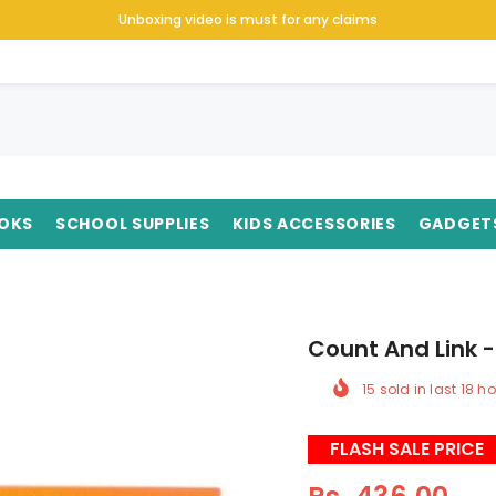
Unboxing video is must for any claims
OKS
SCHOOL SUPPLIES
KIDS ACCESSORIES
GADGET
Count And Link -
15
sold in last
18
ho
FLASH SALE PRICE