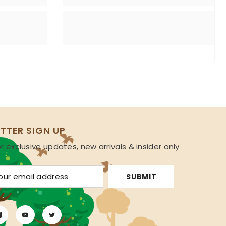
TTER SIGN UP
r exclusive updates, new arrivals & insider only
s
SUBMIT