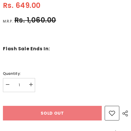
Rs. 649.00
Rs. 1,060.00
M.R.P.:
Flash Sale Ends In:
Quantity:
Decrease
Increase
quantity
quantity
for
for
Wooden
Wooden
Vegetables
Vegetables
from
from
SOLD OUT
A-
A-
Z
Z
Educational
Educational
Knob
Knob
Tray-
Tray-