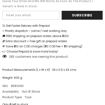
Leave Your Email And We Will Notify As Soon As The Product /
12*18
12*18
Variant Is Back In Stock
inch
inch
-
-
EKW0140
EKW0140
SUBSCRIBE
🚀 Get Faster Delivery with Prepaid
⚡ Priority dispatch – same / next working day
🚚 FREE shipping on prepaid orders above ₹1000
🎁 Extra discount + Free gift on prepaid orders
💸 Save ₹160 on COD charges (₹80 COD fee + ₹80 shipping)
👉 Choose Prepaid & save more today!
283 customers are viewing this product
Product Measurements (L x W x H) : 29 x 0.5 x 43 cms
Weight: 600 g
SKU:
EKW0140
Availability:
Out Of Stock
Product Type:
Toys
Only
0
left in stock