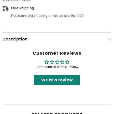
Free Shipping
Free standard shipping on orders over Rs. 1000
Description
Customer Reviews
Be the first to write a review
Write a review