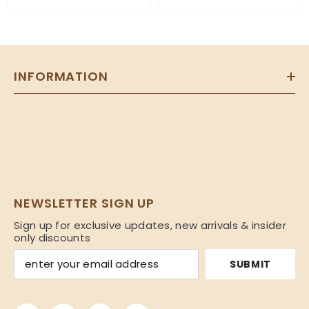
INFORMATION
NEWSLETTER SIGN UP
Sign up for exclusive updates, new arrivals & insider
only discounts
SUBMIT