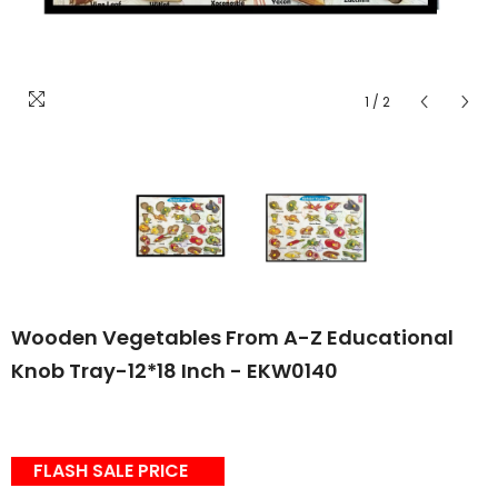
1
/
2
Wooden Vegetables From A-Z Educational
Knob Tray-12*18 Inch - EKW0140
FLASH SALE PRICE