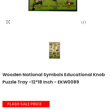
1
/
1
Wooden National Symbols Educational Knob
Puzzle Tray -12*18 Inch - EKW0089
FLASH SALE PRICE