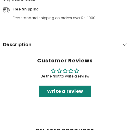
Free Shipping
Free standard shipping on orders over Rs. 1000
Description
Customer Reviews
Be the first to write a review
Write a review