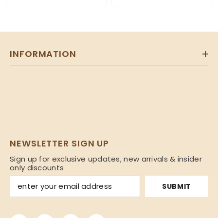
INFORMATION
NEWSLETTER SIGN UP
Sign up for exclusive updates, new arrivals & insider
only discounts
SUBMIT