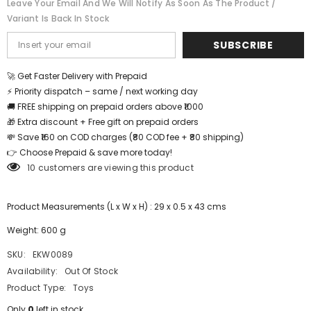
Leave Your Email And We Will Notify As Soon As The Product /
inch
inch
Variant Is Back In Stock
-
-
EKW0089
EKW0089
SUBSCRIBE
🚀 Get Faster Delivery with Prepaid
⚡ Priority dispatch – same / next working day
🚚 FREE shipping on prepaid orders above ₹1000
🎁 Extra discount + Free gift on prepaid orders
💸 Save ₹160 on COD charges (₹80 COD fee + ₹80 shipping)
👉 Choose Prepaid & save more today!
10 customers are viewing this product
Product Measurements (L x W x H) : 29 x 0.5 x 43 cms
Weight: 600 g
SKU:
EKW0089
Availability:
Out Of Stock
Product Type:
Toys
Only
0
left in stock