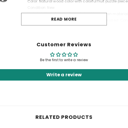
Color: Natural wood color with colorful fruit puzzle piece
Condition: New
Material: Made from safe and durable wooden materia
READ MORE
Safety: Safe for children, non-toxic materials used. Co
"
Customer Reviews
Be the first to write a review
Write a review
RELATED PRODUCTS