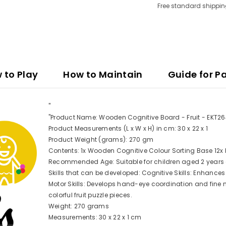
Free standard shippin
 to Play
How to Maintain
Guide for P
"
"Product Name: Wooden Cognitive Board - Fruit - EKT2
Product Measurements (L x W x H) in cm: 30 x 22 x 1
Product Weight (grams): 270 gm
Contents: 1x Wooden Cognitive Colour Sorting Base 12x F
Recommended Age: Suitable for children aged 2 year
Skills that can be developed: Cognitive Skills: Enhances 
Motor Skills: Develops hand-eye coordination and fine m
colorful fruit puzzle pieces.
Weight: 270 grams
Measurements: 30 x 22 x 1 cm