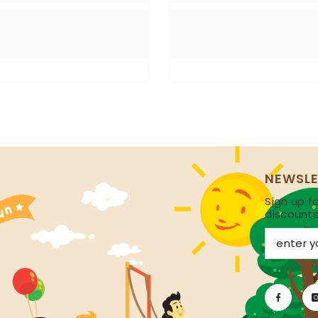
NEWSLE
Sign up fo
discount