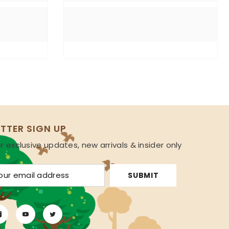
TTER SIGN UP
r exclusive updates, new arrivals & insider only
s
SUBMIT