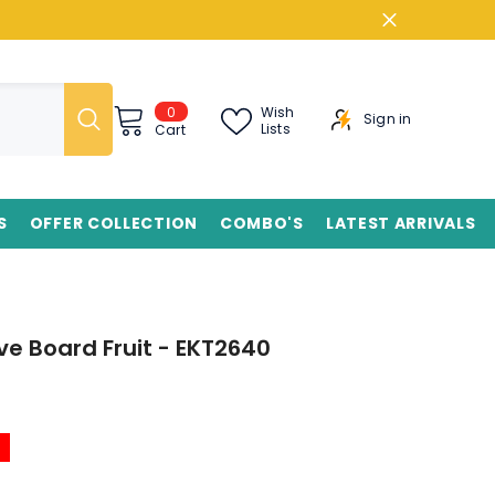
0
0
Wish
Sign in
items
Lists
Cart
S
OFFER COLLECTION
COMBO'S
LATEST ARRIVALS
e Board Fruit - EKT2640