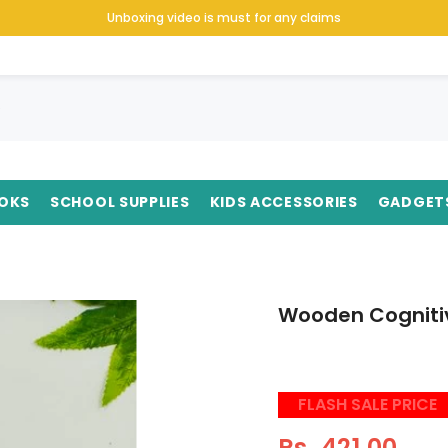
Unboxing video is must for any claims
OKS
SCHOOL SUPPLIES
KIDS ACCESSORIES
GADGET
Wooden Cognitiv
FLASH SALE PRICE
Rs. 421.00