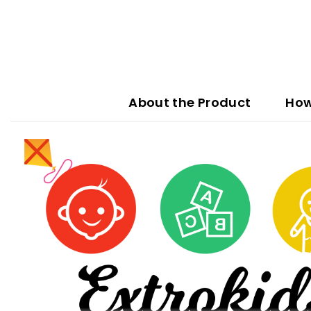
About the Product
How