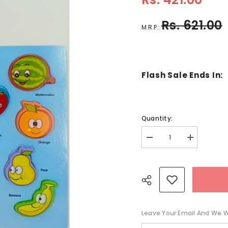
Rs. 621.00
M.R.P.:
Flash Sale Ends In:
Quantity:
Decrease
Increase
quantity
quantity
for
for
Wooden
Wooden
Cognitive
Cognitive
board
board
Fruit
Fruit
-
-
EKT2640
EKT2640
Leave Your Email And We Wi