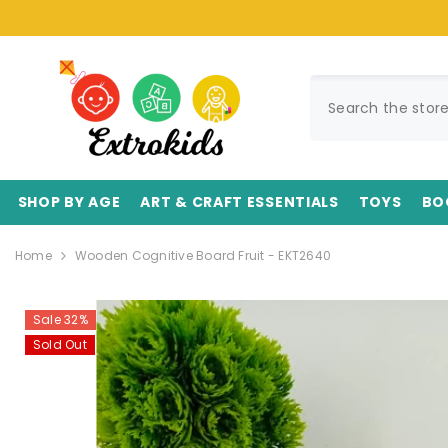
SKIP TO CONTENT
SHOP BY AGE
ART & CRAFT ESSENTIALS
TOYS
BO
Home
Wooden Cognitive Board Fruit - EKT2640
Sale 32%
Sold Out