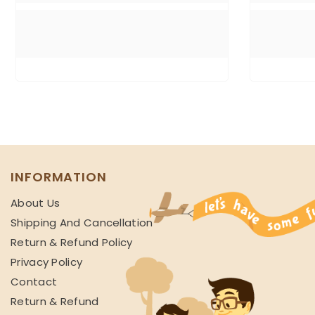
INFORMATION
About Us
Shipping And Cancellation
Return & Refund Policy
Privacy Policy
Contact
Return & Refund