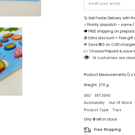
Share
🚀 Get Faster Delivery with P
⚡ Priority dispatch – same 
🚚 FREE shipping on prepaid
🎁 Extra discount + Free gif
💸 Save ₹160 on COD charges
👉 Choose Prepaid & save 
14 customers are view
Product Measurements (L x W 
Weight: 270 g
SKU:
EKT2640
Availability:
Out Of Stock
Product Type:
Toys
Only
0
left in stock
Free Shipping