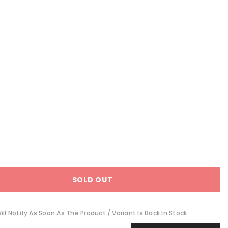
SOLD OUT
ll Notify As Soon As The Product / Variant Is Back In Stock