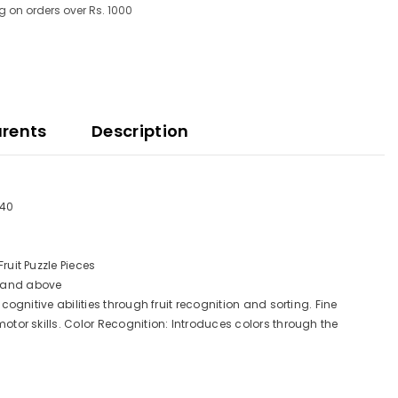
g on orders over Rs. 1000
arents
Description
640
ruit Puzzle Pieces
s and above
cognitive abilities through fruit recognition and sorting. Fine
otor skills. Color Recognition: Introduces colors through the