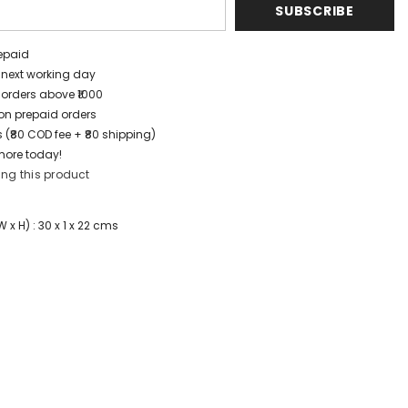
SUBSCRIBE
repaid
/ next working day
 orders above ₹1000
t on prepaid orders
 (₹80 COD fee + ₹80 shipping)
more today!
ing this product
x H) : 30 x 1 x 22 cms