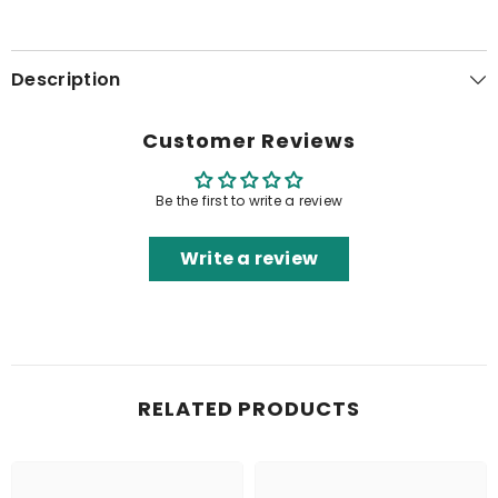
Description
Customer Reviews
Be the first to write a review
Write a review
RELATED PRODUCTS