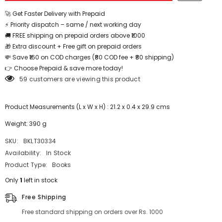
🚀 Get Faster Delivery with Prepaid
⚡ Priority dispatch – same / next working day
🚚 FREE shipping on prepaid orders above ₹1000
🎁 Extra discount + Free gift on prepaid orders
💸 Save ₹160 on COD charges (₹80 COD fee + ₹80 shipping)
👉 Choose Prepaid & save more today!
59 customers are viewing this product
Product Measurements (L x W x H) : 21.2 x 0.4 x 29.9 cms
Weight: 390 g
SKU:
BKLT30334
Availability:
In Stock
Product Type:
Books
Only
1
left in stock
Free Shipping
Free standard shipping on orders over Rs. 1000