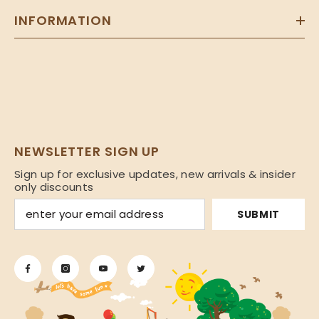
INFORMATION
NEWSLETTER SIGN UP
Sign up for exclusive updates, new arrivals & insider
only discounts
SUBMIT