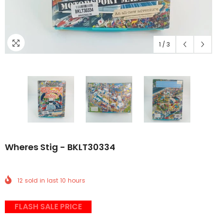
1
/
3
Wheres Stig - BKLT30334
12
sold in last
10
hours
FLASH SALE PRICE