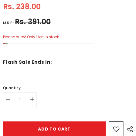
Rs. 238.00
Rs. 391.00
M.R.P.:
Please hurry! Only 1 left in stock
Flash Sale Ends In:
Quantity:
Decrease
Increase
quantity
quantity
for
for
wheres
wheres
stig
stig
-
-
ADD TO CART
BKLT30334
BKLT30334