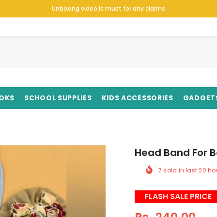
Unboxing video is must for any claims
OKS
SCHOOL SUPPLIES
KIDS ACCESSORIES
GADGET
Head Band For B
7
sold in last
20
ho
FLASH SALE PRICE