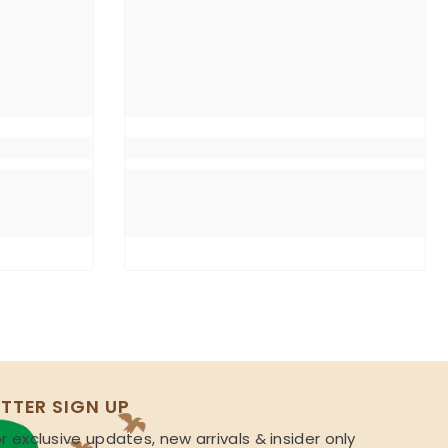
TTER SIGN UP
r exclusive updates, new arrivals & insider only