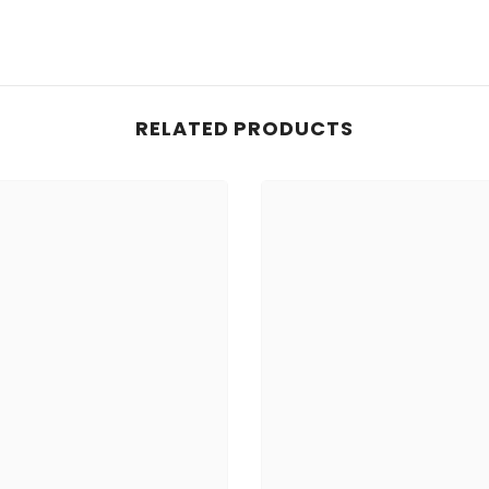
RELATED PRODUCTS