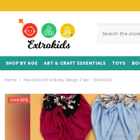
SKIP TO CONTENT
SHOP BY AGE
ART & CRAFT ESSENTIALS
TOYS
BO
Home
Head Band For Baby Design 2 1pc - EKAS0133
Sale 39%