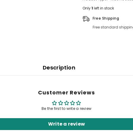
Only
1
left in stock
Free Shipping
Free standard shippin
Description
Customer Reviews
Be the first to write a review
Write a review