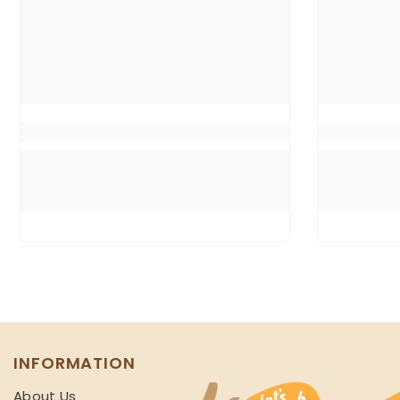
INFORMATION
About Us