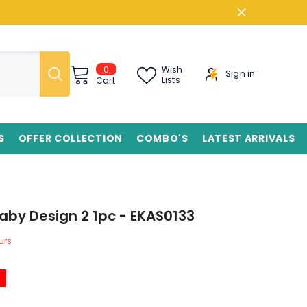
0
0
Wish
Sign in
items
Lists
Cart
S
OFFER COLLECTION
COMBO'S
LATEST ARRIVALS
aby Design 2 1pc - EKAS0133
urs