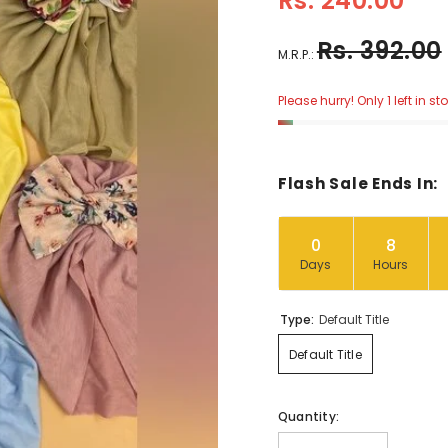
Rs. 240.00
Rs. 392.00
M.R.P.:
Please hurry! Only 1 left in st
Flash Sale Ends In:
0
8
Days
Hours
Type:
Default Title
Default Title
Quantity: