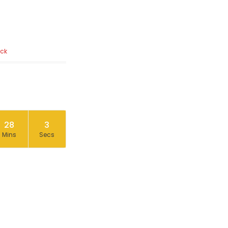
ock
28
2
Mins
Secs