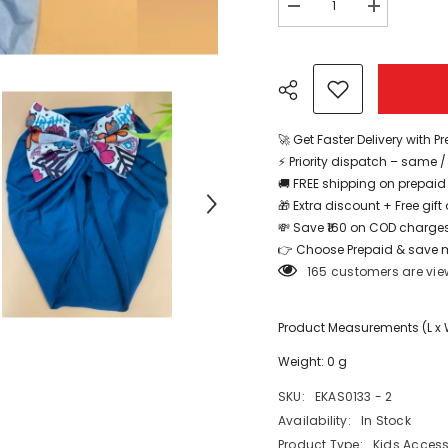
Decrease
Increase
quantity
quantity
for
for
Head
Head
Band
Band
For
For
Baby
Baby
Design
Design
2
2
🚀 Get Faster Delivery with P
1pc
1pc
⚡ Priority dispatch – same 
-
-
EKAS0133
EKAS0133
🚚 FREE shipping on prepaid
🎁 Extra discount + Free gif
💸 Save ₹160 on COD charges
Share
👉 Choose Prepaid & save 
165 customers are vie
Product Measurements (L x W 
Weight: 0 g
SKU:
EKAS0133 - 2
Availability:
In Stock
Product Type:
Kids Access