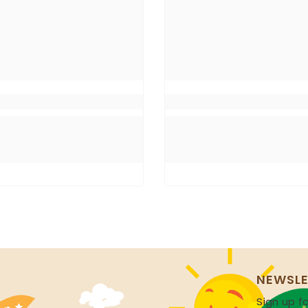
NEWSLE
Sign up fo