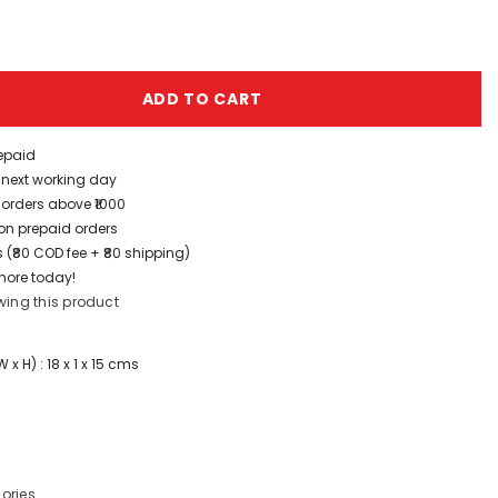
ADD TO CART
repaid
/ next working day
 orders above ₹1000
t on prepaid orders
 (₹80 COD fee + ₹80 shipping)
more today!
wing this product
x H) : 18 x 1 x 15 cms
ories