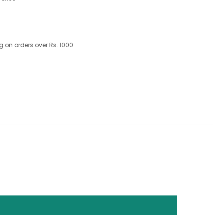
g on orders over Rs. 1000