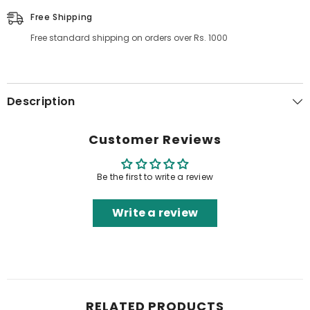
Free Shipping
Free standard shipping on orders over Rs. 1000
Description
Customer Reviews
Be the first to write a review
Write a review
RELATED PRODUCTS