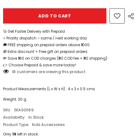
Butterfly
Butterfly
Clip
Clip
6pcs
6pcs
ADD TO CART
-
-
EKAS0069
EKAS0069
🚀 Get Faster Delivery with Prepaid
⚡ Priority dispatch – same / next working day
🚚 FREE shipping on prepaid orders above ₹1000
🎁 Extra discount + Free gift on prepaid orders
💸 Save ₹160 on COD charges (₹80 COD fee + ₹80 shipping)
👉 Choose Prepaid & save more today!
18 customers are viewing this product
Product Measurements (L x W x H) : 4 x 3 x 0.5 cms
Weight: 30 g
SKU:
EKAS0069
Availability:
In Stock
Product Type:
Kids Accessories
Only
19
left in stock