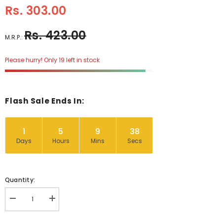
Rs. 303.00
Rs. 423.00
M.R.P.:
Please hurry! Only 19 left in stock
Flash Sale Ends In:
1
5
9
37
Days
Hours
Mins
Secs
Quantity:
Decrease
Increase
quantity
quantity
for
for