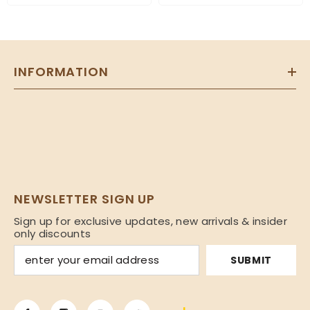
INFORMATION
NEWSLETTER SIGN UP
Sign up for exclusive updates, new arrivals & insider
only discounts
SUBMIT