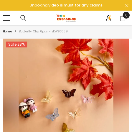
SKIP TO CONTENT
Unboxing video is must for any claims
0
0
ite
Home
Butterfly Clip 6pcs - EKAS0069
Sale 28%