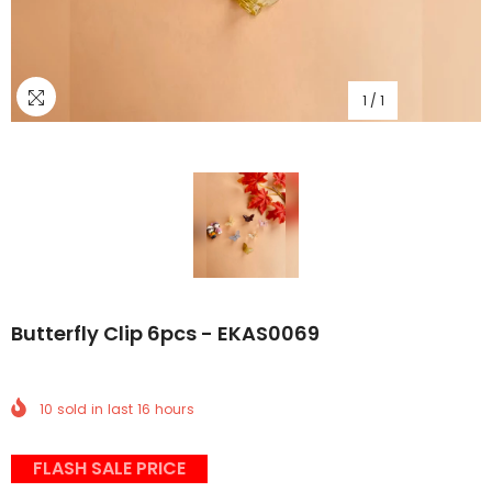
1
/
1
Butterfly Clip 6pcs - EKAS0069
10
sold in last
16
hours
FLASH SALE PRICE