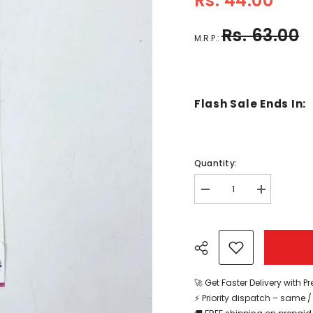
Rs. 44.00
Rs. 63.00
M.R.P.:
Flash Sale Ends In:
Quantity:
Decrease
Increase
quantity
quantity
for
for
Googly
Googly
Eyes
Eyes
Stickers
Stickers
-
-
Small
Small
-
-
🚀 Get Faster Delivery with P
EKC2138
EKC2138
⚡ Priority dispatch – same 