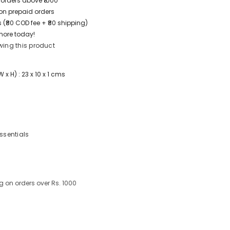
 orders above ₹1000
t on prepaid orders
 (₹80 COD fee + ₹80 shipping)
more today!
wing this product
x H) : 23 x 10 x 1 cms
Essentials
g on orders over Rs. 1000