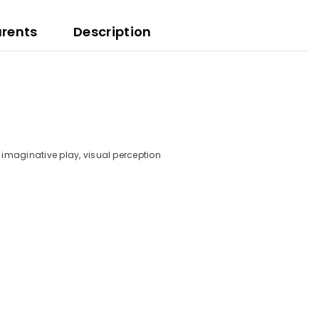
arents
Description
y, imaginative play, visual perception