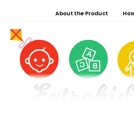
About the Product
How