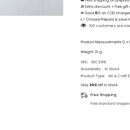
🚚 FREE shipping on prepaid
🎁 Extra discount + Free gif
💸 Save ₹160 on COD charges
Share
👉 Choose Prepaid & save 
100 customers are vie
Product Measurements (L x W 
Weight: 10 g
SKU:
EKC2138
Availability:
In Stock
Product Type:
Art & Craft 
Only
300
left in stock
Free Shipping
Free standard shippin