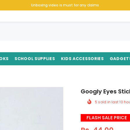
Unboxing video is must for any claims
OKS
SCHOOL SUPPLIES
KIDS ACCESSORIES
GADGET
Googly Eyes Stic
5
sold in last
10
hou
FLASH SALE PRICE