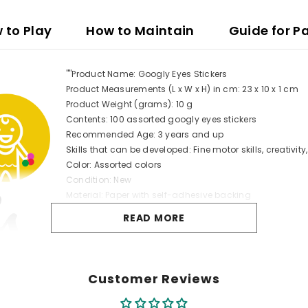
 to Play
How to Maintain
Guide for P
""Product Name: Googly Eyes Stickers
Product Measurements (L x W x H) in cm: 23 x 10 x 1 cm
Product Weight (grams): 10 g
Contents: 100 assorted googly eyes stickers
Recommended Age: 3 years and up
Skills that can be developed: Fine motor skills, creativit
Color: Assorted colors
Condition: New
Material: Paper with self-adhesive backing
Safety: Non-toxic, safe for children" "
READ MORE
Customer Reviews