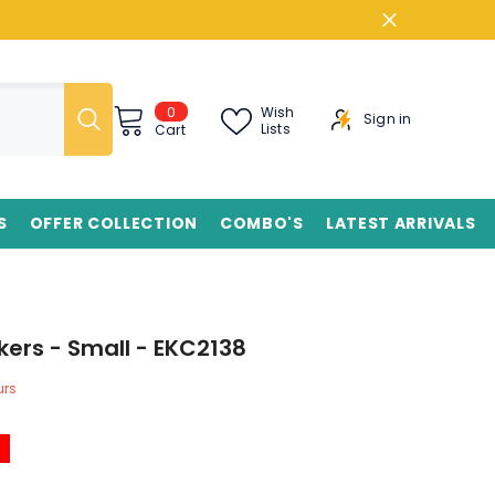
0
0
Wish
Sign in
items
Lists
Cart
S
OFFER COLLECTION
COMBO'S
LATEST ARRIVALS
kers - Small - EKC2138
rs