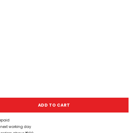
ADD TO CART
repaid
/ next working day