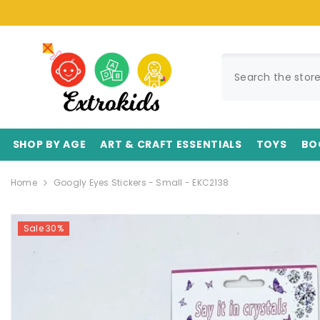
SKIP TO CONTENT
SHOP BY AGE
ART & CRAFT ESSENTIALS
TOYS
BO
Home
Googly Eyes Stickers - Small - EKC2138
Sale 30%