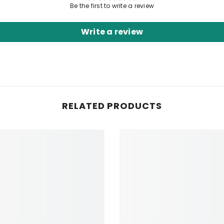
Be the first to write a review
Write a review
RELATED PRODUCTS