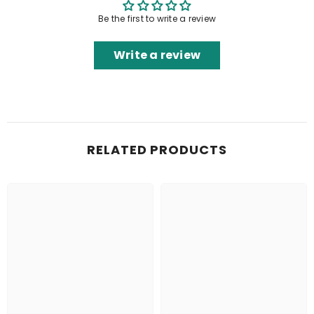
Be the first to write a review
Write a review
RELATED PRODUCTS