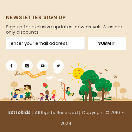
NEWSLETTER SIGN UP
Sign up for exclusive updates, new arrivals & insider
only discounts
SUBMIT
Extrokids
| All Rights Reserved | Copyright © 2016 -
2024