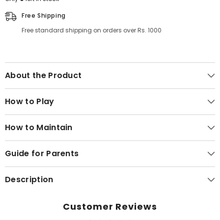
Free Shipping
Free standard shipping on orders over Rs. 1000
About the Product
How to Play
How to Maintain
Guide for Parents
Description
Customer Reviews