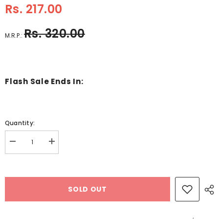
Rs. 217.00
Rs. 320.00
M.R.P.:
Flash Sale Ends In:
Quantity:
Decrease
Increase
quantity
quantity
for
for
Color
Color
Wooden
Wooden
Block
Block
SOLD OUT
Puzzle
Puzzle
Star
Star
Design
Design
2
2
-
-