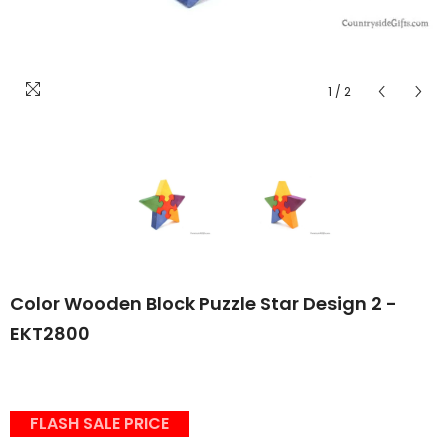
1
/
2
Color Wooden Block Puzzle Star Design 2 -
EKT2800
FLASH SALE PRICE