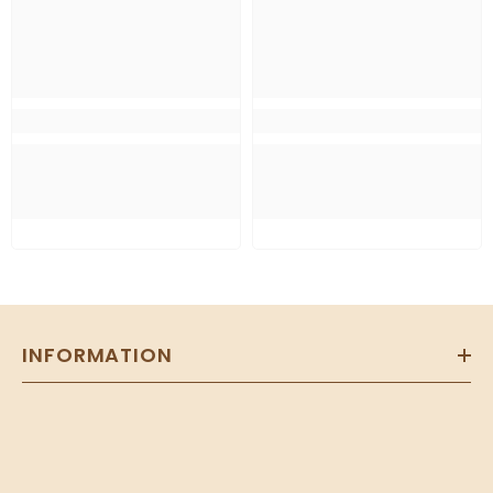
INFORMATION