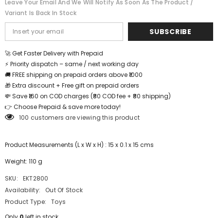
Leave Your Email And We Will Notify As Soon As The Product /
EKT2800
EKT2800
Variant Is Back In Stock
SUBSCRIBE
🚀 Get Faster Delivery with Prepaid
⚡ Priority dispatch – same / next working day
🚚 FREE shipping on prepaid orders above ₹1000
🎁 Extra discount + Free gift on prepaid orders
💸 Save ₹160 on COD charges (₹80 COD fee + ₹80 shipping)
👉 Choose Prepaid & save more today!
100 customers are viewing this product
Product Measurements (L x W x H) : 15 x 0.1 x 15 cms
Weight: 110 g
SKU:
EKT2800
Availability:
Out Of Stock
Product Type:
Toys
Only
0
left in stock