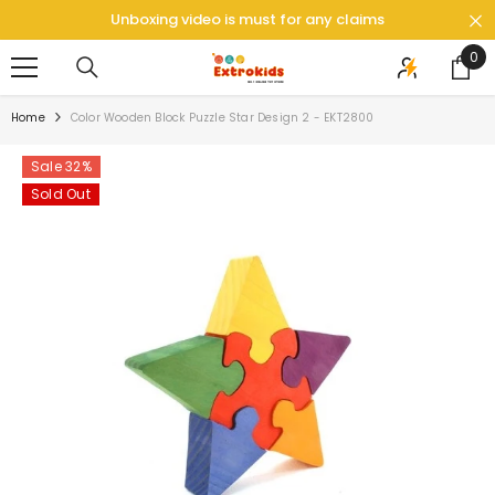
SKIP TO CONTENT
Unboxing video is must for any claims
0
0
ite
Home
Color Wooden Block Puzzle Star Design 2 - EKT2800
Sale 32%
Sold Out