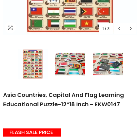
1
/
3
Asia Countries, Capital And Flag Learning
Educational Puzzle-12*18 Inch - EKW0147
FLASH SALE PRICE