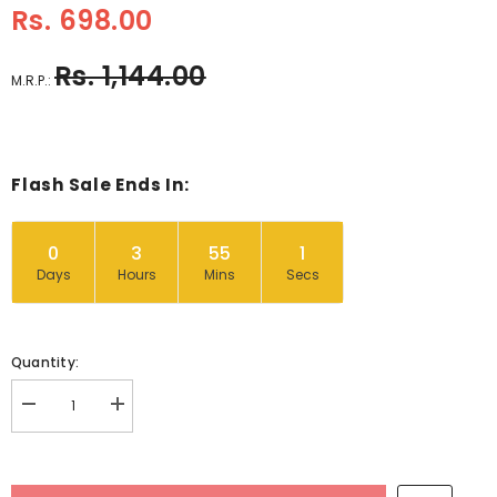
Rs. 698.00
Rs. 1,144.00
M.R.P.:
Flash Sale Ends In:
0
3
55
1
Days
Hours
Mins
Secs
Quantity:
Decrease
Increase
quantity
quantity
for
for
Asia
Asia
Countries,
Countries,
Capital
Capital