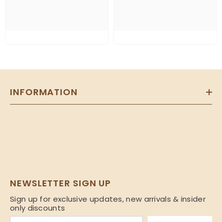
INFORMATION
NEWSLETTER SIGN UP
Sign up for exclusive updates, new arrivals & insider
only discounts