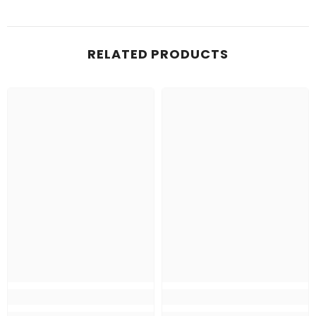
RELATED PRODUCTS