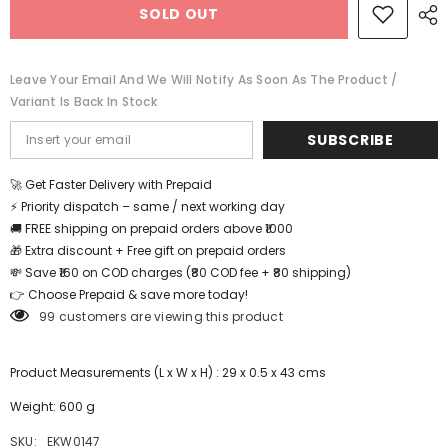
SOLD OUT
and
and
Flag
Flag
Learning
Learning
Educational
Educational
Puzzle-
Puzzle-
Leave Your Email And We Will Notify As Soon As The Product /
12*18
12*18
Variant Is Back In Stock
inch
inch
-
-
EKW0147
EKW0147
SUBSCRIBE
🚀 Get Faster Delivery with Prepaid
⚡ Priority dispatch – same / next working day
🚚 FREE shipping on prepaid orders above ₹1000
🎁 Extra discount + Free gift on prepaid orders
💸 Save ₹160 on COD charges (₹80 COD fee + ₹80 shipping)
👉 Choose Prepaid & save more today!
99 customers are viewing this product
Product Measurements (L x W x H) : 29 x 0.5 x 43 cms
Weight: 600 g
SKU:
EKW0147