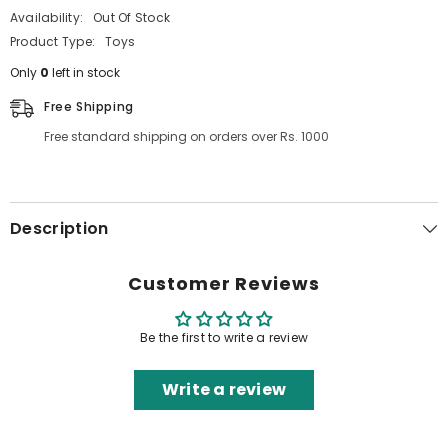
Availability:
Out Of Stock
Product Type:
Toys
Only
0
left in stock
Free Shipping
Free standard shipping on orders over Rs. 1000
Description
Customer Reviews
Be the first to write a review
Write a review