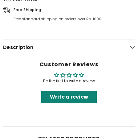
Free Shipping
Free standard shipping on orders over Rs. 1000
Description
Customer Reviews
Be the first to write a review
Write a review