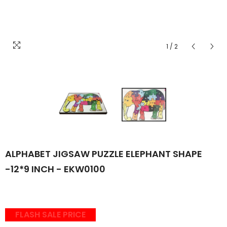
1
/
2
ALPHABET JIGSAW PUZZLE ELEPHANT SHAPE
-12*9 INCH - EKW0100
FLASH SALE PRICE