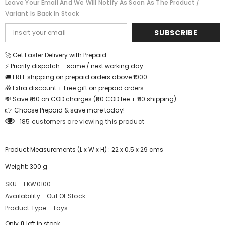
Leave Your Email And We Will Notify As Soon As The Product /
EKW0100
EKW0100
Variant Is Back In Stock
SUBSCRIBE
🚀 Get Faster Delivery with Prepaid
⚡ Priority dispatch – same / next working day
🚚 FREE shipping on prepaid orders above ₹1000
🎁 Extra discount + Free gift on prepaid orders
💸 Save ₹160 on COD charges (₹80 COD fee + ₹80 shipping)
👉 Choose Prepaid & save more today!
185 customers are viewing this product
Product Measurements (L x W x H) : 22 x 0.5 x 29 cms
Weight: 300 g
SKU:
EKW0100
Availability:
Out Of Stock
Product Type:
Toys
Only
0
left in stock