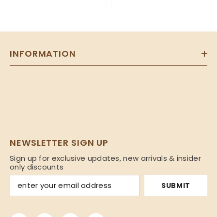
INFORMATION
NEWSLETTER SIGN UP
Sign up for exclusive updates, new arrivals & insider
only discounts
SUBMIT