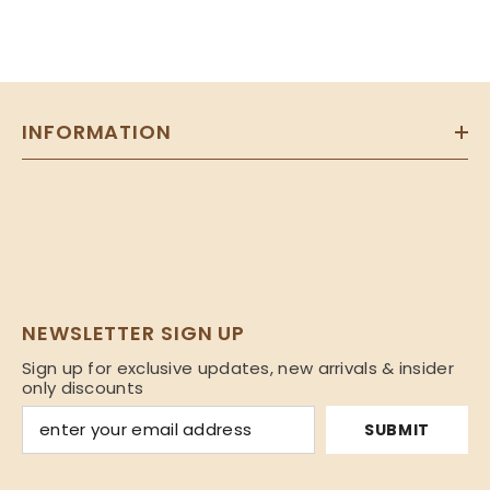
INFORMATION
NEWSLETTER SIGN UP
Sign up for exclusive updates, new arrivals & insider
only discounts
SUBMIT