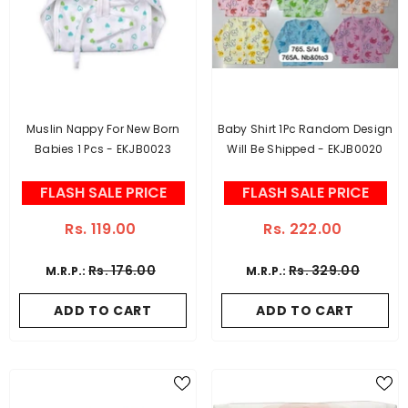
Muslin Nappy For New Born
Baby Shirt 1Pc Random Design
Babies 1 Pcs - EKJB0023
Will Be Shipped - EKJB0020
FLASH SALE PRICE
FLASH SALE PRICE
Rs. 119.00
Rs. 222.00
Rs. 176.00
Rs. 329.00
M.R.P.:
M.R.P.:
ADD TO CART
ADD TO CART