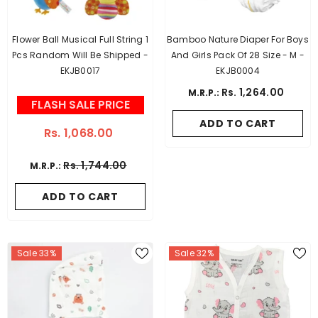
Flower Ball Musical Full String 1
Bamboo Nature Diaper For Boys
Pcs Random Will Be Shipped -
And Girls Pack Of 28 Size - M -
EKJB0017
EKJB0004
Rs. 1,264.00
M.R.P.:
FLASH SALE PRICE
ADD TO CART
Rs. 1,068.00
Rs. 1,744.00
M.R.P.:
ADD TO CART
Sale 33%
Sale 32%