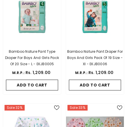
Bamboo Nature Pant Type
Bamboo Nature Pant Diaper For
Diaper For Boys And Girls Pack
Boys And Girls Pack Of 19 Size -
Of 20 Size - L - EKJB0005
Xl - EKJB0006
Rs. 1,209.00
Rs. 1,209.00
M.R.P.:
M.R.P.:
ADD TO CART
ADD TO CART
Sale 32%
Sale 33%