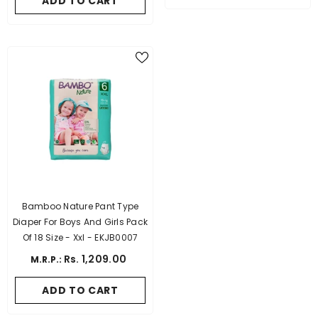
ADD TO CART
Bamboo Nature Pant Type
Diaper For Boys And Girls Pack
Of 18 Size - Xxl - EKJB0007
Rs. 1,209.00
M.R.P.:
ADD TO CART