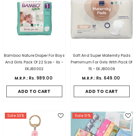
Bamboo Nature Diaper For Boys
Soft And Super Maternity Pads
And Girls Pack Of 22 Size - Xs -
Premimum For Girls With Pack Of
EKJB0002
15 - EKJB0009
Rs. 989.00
Rs. 649.00
M.R.P.:
M.R.P.:
ADD TO CART
ADD TO CART
Sale 33%
Sale 31%