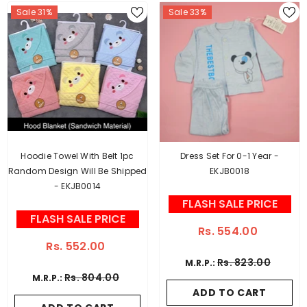
Sale 31%
Sale 33%
Hoodie Towel With Belt 1pc
Dress Set For 0-1 Year -
Random Design Will Be Shipped
EKJB0018
- EKJB0014
FLASH SALE PRICE
FLASH SALE PRICE
Rs. 554.00
Rs. 552.00
Rs. 823.00
M.R.P.:
Rs. 804.00
M.R.P.:
ADD TO CART