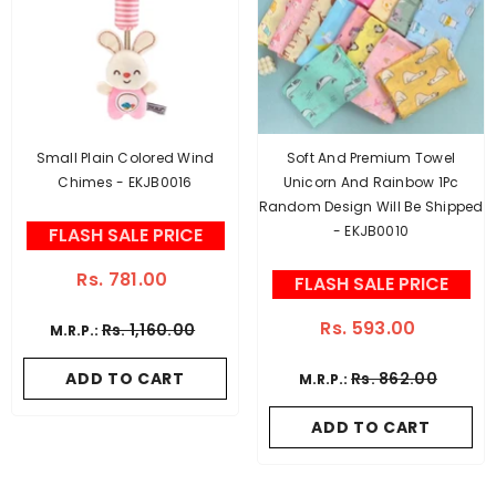
Small Plain Colored Wind
Soft And Premium Towel
Chimes - EKJB0016
Unicorn And Rainbow 1Pc
Random Design Will Be Shipped
- EKJB0010
FLASH SALE PRICE
Rs. 781.00
FLASH SALE PRICE
Rs. 593.00
Rs. 1,160.00
M.R.P.:
ADD TO CART
Rs. 862.00
M.R.P.:
ADD TO CART