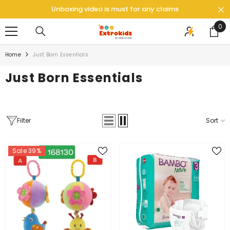
SKIP TO CONTENT
Unboxing video is must for any claims
0
0
ite
Home
Just Born Essentials
Just Born Essentials
Filter
Sort
Sale 39%