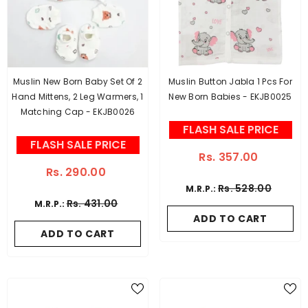
Muslin New Born Baby Set Of 2
Muslin Button Jabla 1 Pcs For
Hand Mittens, 2 Leg Warmers, 1
New Born Babies - EKJB0025
Matching Cap - EKJB0026
FLASH SALE PRICE
FLASH SALE PRICE
Rs. 357.00
Rs. 290.00
Rs. 528.00
M.R.P.:
Rs. 431.00
M.R.P.:
ADD TO CART
ADD TO CART