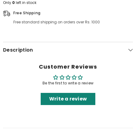
Only
0
left in stock
Free Shipping
Free standard shipping on orders over Rs. 1000
Description
Customer Reviews
Be the first to write a review
Write a review