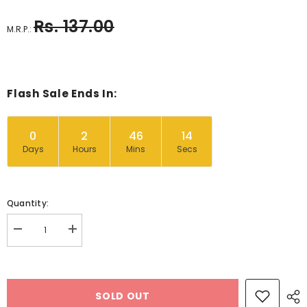
Rs. 137.00
M.R.P.:
Flash Sale Ends In:
0
2
46
14
Days
Hours
Mins
Secs
Quantity:
Decrease
Increase
quantity
quantity
for
for
Wooden
Wooden
Rolling
Rolling
Pin
Pin
SOLD OUT
Design
Design
1
1