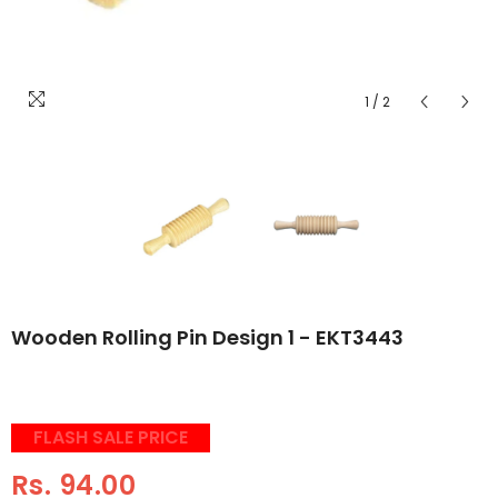
1
/
2
Wooden Rolling Pin Design 1 - EKT3443
FLASH SALE PRICE
Rs. 94.00