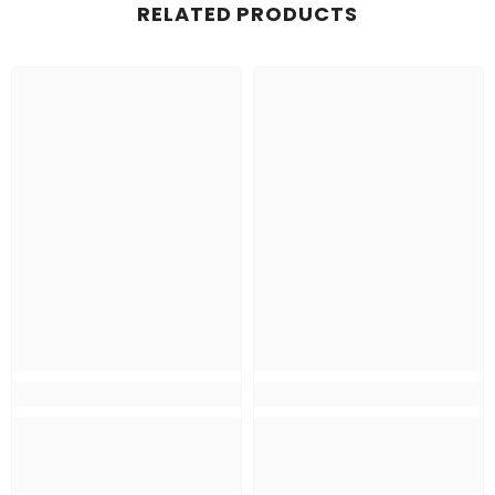
RELATED PRODUCTS