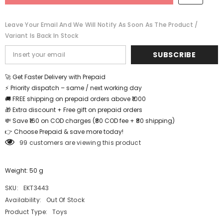
-
-
EKT3443
EKT3443
Leave Your Email And We Will Notify As Soon As The Product /
Variant Is Back In Stock
SUBSCRIBE
🚀 Get Faster Delivery with Prepaid
⚡ Priority dispatch – same / next working day
🚚 FREE shipping on prepaid orders above ₹1000
🎁 Extra discount + Free gift on prepaid orders
💸 Save ₹160 on COD charges (₹80 COD fee + ₹80 shipping)
👉 Choose Prepaid & save more today!
99 customers are viewing this product
Weight: 50 g
SKU:
EKT3443
Availability:
Out Of Stock
Product Type:
Toys