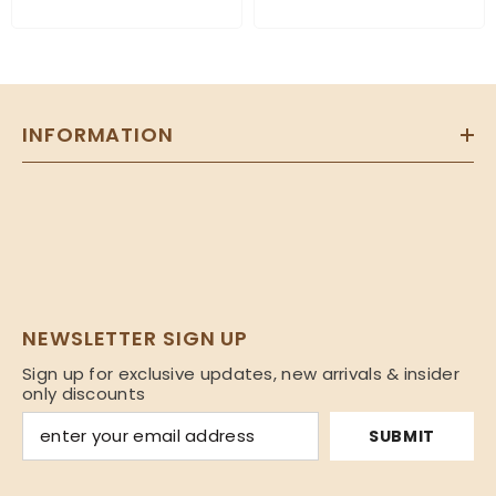
INFORMATION
NEWSLETTER SIGN UP
Sign up for exclusive updates, new arrivals & insider
only discounts
SUBMIT