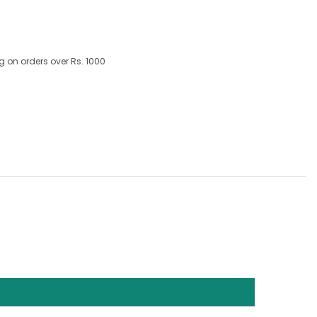
g on orders over Rs. 1000