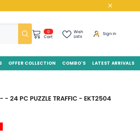
0
0
Wish
Sign in
items
Lists
Cart
S
OFFER COLLECTION
COMBO'S
LATEST ARRIVALS
- - 24 PC PUZZLE TRAFFIC - EKT2504