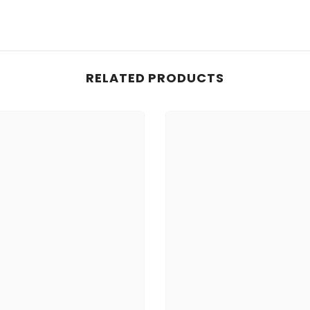
RELATED PRODUCTS