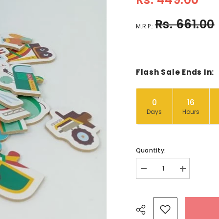
Rs. 661.00
M.R.P.:
Flash Sale Ends In:
0
16
Days
Hours
Quantity:
Decrease
Increase
quantity
quantity
for
for
Wooden
Wooden
puzzles
puzzles
-
-
-
-