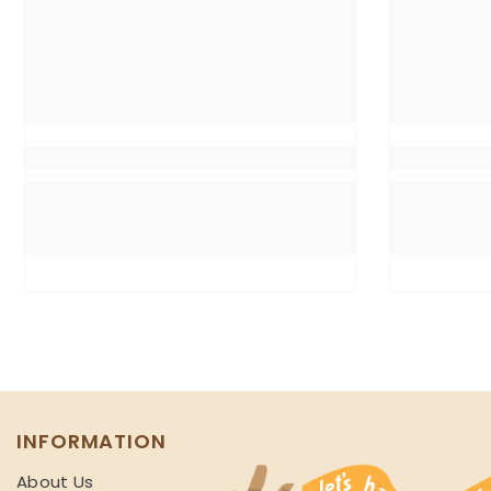
INFORMATION
About Us