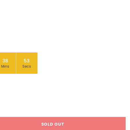
38
53
Mins
Secs
SOLD OUT