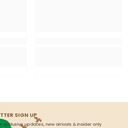
TTER SIGN UP
r exclusive updates, new arrivals & insider only