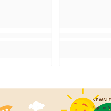
NEWSLE
Sign up fo