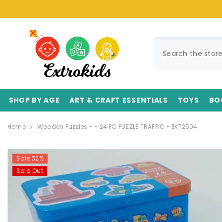
SKIP TO CONTENT
SHOP BY AGE
ART & CRAFT ESSENTIALS
TOYS
BO
Home
Wooden Puzzles - - 24 PC PUZZLE TRAFFIC - EKT2504
Sale 32%
Sold Out