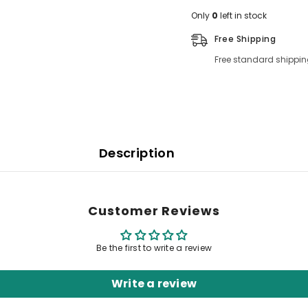
Only
0
left in stock
Free Shipping
Free standard shippin
Description
Customer Reviews
Be the first to write a review
Write a review