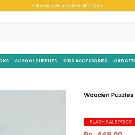
Unboxing video is must for any claims
OKS
SCHOOL SUPPLIES
KIDS ACCESSORIES
GADGET
Wooden Puzzles 
FLASH SALE PRICE
Rs. 449.00