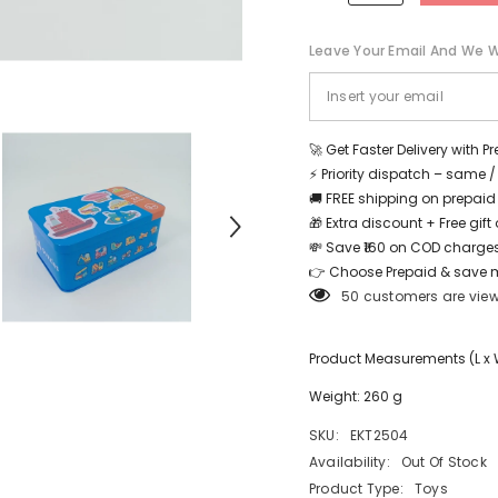
24
24
PC
PC
PUZZLE
PUZZLE
Leave Your Email And We Wi
TRAFFIC
TRAFFIC
-
-
EKT2504
EKT2504
Share
🚀 Get Faster Delivery with P
⚡ Priority dispatch – same 
🚚 FREE shipping on prepaid
🎁 Extra discount + Free gif
💸 Save ₹160 on COD charges
👉 Choose Prepaid & save 
50 customers are view
Product Measurements (L x W 
Weight: 260 g
SKU:
EKT2504
Availability:
Out Of Stock
Product Type:
Toys