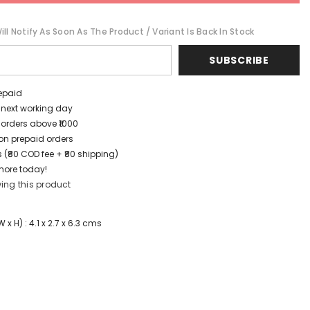
ll Notify As Soon As The Product / Variant Is Back In Stock
SUBSCRIBE
repaid
/ next working day
 orders above ₹1000
t on prepaid orders
 (₹80 COD fee + ₹80 shipping)
more today!
ing this product
x H) : 4.1 x 2.7 x 6.3 cms