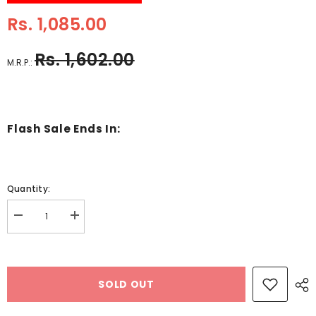
Rs. 1,085.00
Rs. 1,602.00
M.R.P.:
Flash Sale Ends In:
Quantity:
Decrease
Increase
quantity
quantity
for
for
Wooden
Wooden
Montessori
Montessori
Puzzle
Puzzle
SOLD OUT
Pattern
Pattern
Making
Making
Game
Game