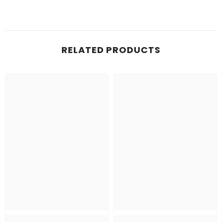
RELATED PRODUCTS