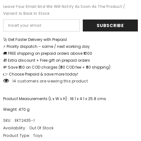
Leave Your Email And We Will Notify As Soon As The Product /
Variant Is Back In Stock
SUBSCRIBE
🚀 Get Faster Delivery with Prepaid
⚡ Priority dispatch – same / next working day
🚚 FREE shipping on prepaid orders above ₹1000
🎁 Extra discount + Free gift on prepaid orders
💸 Save ₹160 on COD charges (₹80 COD fee + ₹80 shipping)
👉 Choose Prepaid & save more today!
14 customers are viewing this product
Product Measurements (L x W x H) : 18.1 x 4.1 x 25.8 cms
Weight: 470 g
SKU:
EKT2435-1
Availability:
Out Of Stock
Product Type:
Toys