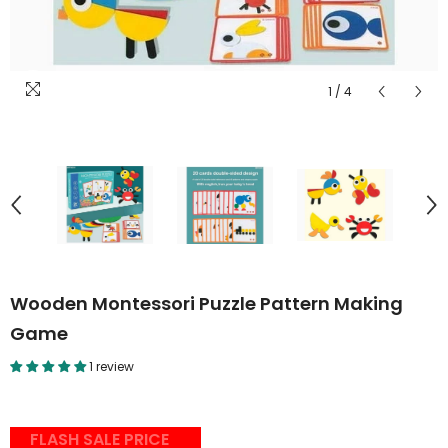
1
/
4
Wooden Montessori Puzzle Pattern Making
Game
1 review
FLASH SALE PRICE