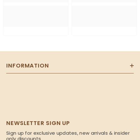
INFORMATION
NEWSLETTER SIGN UP
Sign up for exclusive updates, new arrivals & insider
only discounts