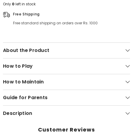
Only
0
left in stock
Free Shipping
Free standard shipping on orders over Rs. 1000
About the Product
How to Play
How to Maintain
Guide for Parents
Description
Customer Reviews