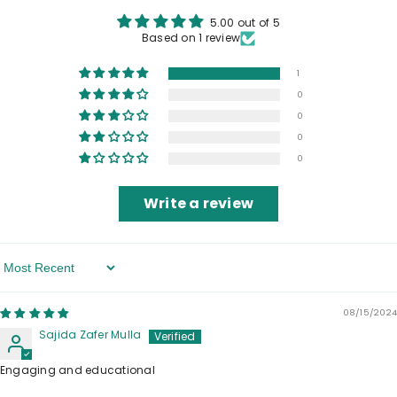
5.00 out of 5
Based on 1 review
1
0
0
0
0
Write a review
Sort By
08/15/2024
Sajida Zafer Mulla
Engaging and educational