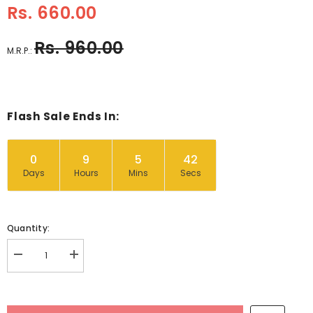
Rs. 660.00
Rs. 960.00
M.R.P.:
Flash Sale Ends In:
0
9
5
41
Days
Hours
Mins
Secs
Quantity:
Decrease
Increase
quantity
quantity
for
for
Wooden
Wooden
Miniature
Miniature
Furniture
Furniture