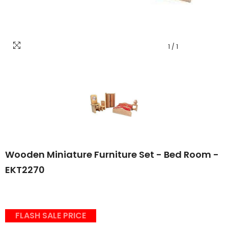
1
/
1
Wooden Miniature Furniture Set - Bed Room -
EKT2270
FLASH SALE PRICE