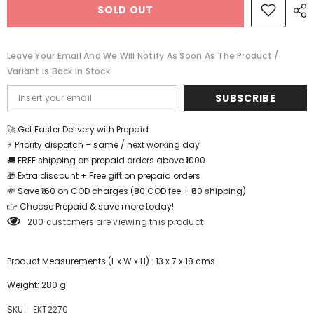
SOLD OUT
set
set
-
-
Bed
Bed
Room
Room
-
-
Leave Your Email And We Will Notify As Soon As The Product /
EKT2270
EKT2270
Variant Is Back In Stock
SUBSCRIBE
🚀 Get Faster Delivery with Prepaid
⚡ Priority dispatch – same / next working day
🚚 FREE shipping on prepaid orders above ₹1000
🎁 Extra discount + Free gift on prepaid orders
💸 Save ₹160 on COD charges (₹80 COD fee + ₹80 shipping)
👉 Choose Prepaid & save more today!
200 customers are viewing this product
Product Measurements (L x W x H) : 13 x 7 x 18 cms
Weight: 280 g
SKU:
EKT2270