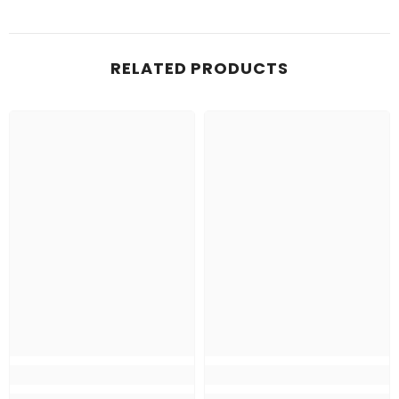
RELATED PRODUCTS