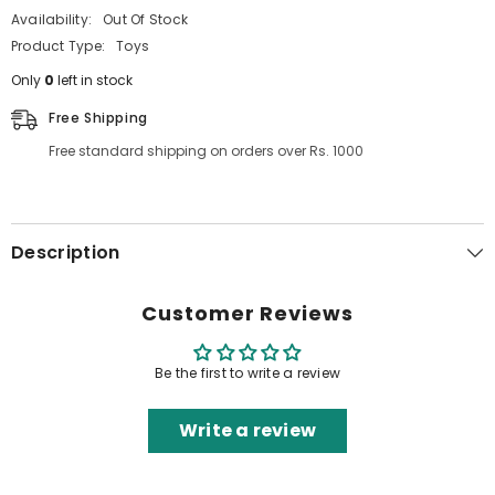
Availability:
Out Of Stock
Product Type:
Toys
Only
0
left in stock
Free Shipping
Free standard shipping on orders over Rs. 1000
Description
Customer Reviews
Be the first to write a review
Write a review