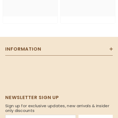
INFORMATION
NEWSLETTER SIGN UP
Sign up for exclusive updates, new arrivals & insider
only discounts