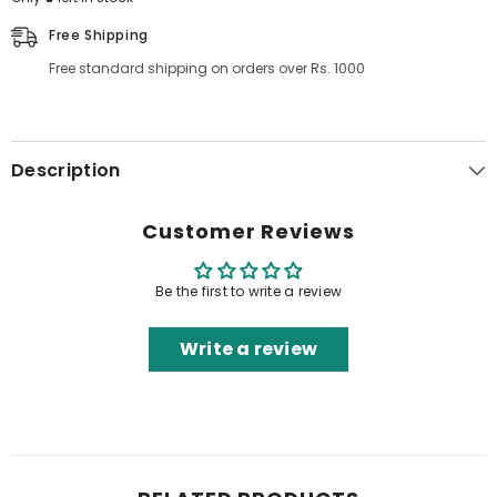
Free Shipping
Free standard shipping on orders over Rs. 1000
Description
Customer Reviews
Be the first to write a review
Write a review