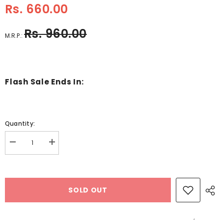
Rs. 660.00
Rs. 960.00
M.R.P.:
Flash Sale Ends In:
Quantity:
Decrease
Increase
quantity
quantity
for
for
Wooden
Wooden
Miniature
Miniature
Furniture
Furniture
SOLD OUT
set
set
-
-
Bathroom
Bathroom
-
-
EKT2271
EKT2271