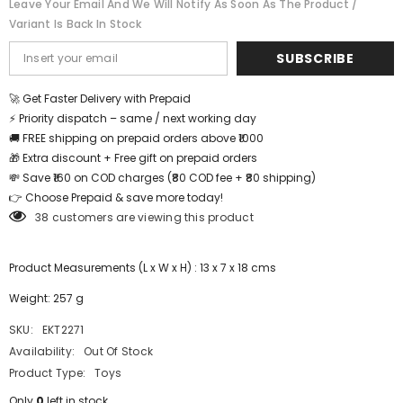
Leave Your Email And We Will Notify As Soon As The Product /
Variant Is Back In Stock
SUBSCRIBE
🚀 Get Faster Delivery with Prepaid
⚡ Priority dispatch – same / next working day
🚚 FREE shipping on prepaid orders above ₹1000
🎁 Extra discount + Free gift on prepaid orders
💸 Save ₹160 on COD charges (₹80 COD fee + ₹80 shipping)
👉 Choose Prepaid & save more today!
38 customers are viewing this product
Product Measurements (L x W x H) : 13 x 7 x 18 cms
Weight: 257 g
SKU:
EKT2271
Availability:
Out Of Stock
Product Type:
Toys
Only
0
left in stock