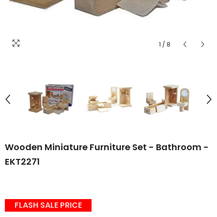
1
/
8
Wooden Miniature Furniture Set - Bathroom -
EKT2271
FLASH SALE PRICE