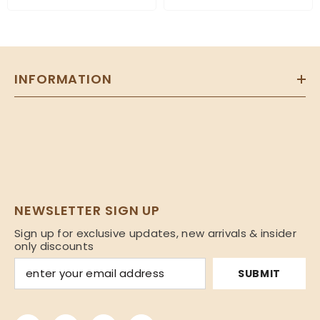
INFORMATION
NEWSLETTER SIGN UP
Sign up for exclusive updates, new arrivals & insider
only discounts
SUBMIT