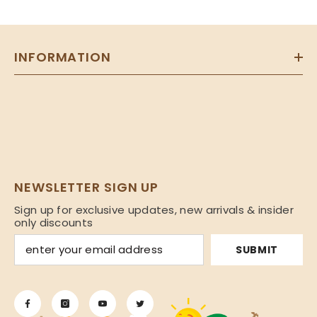
INFORMATION
NEWSLETTER SIGN UP
Sign up for exclusive updates, new arrivals & insider
only discounts
SUBMIT