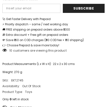
SUBSCRIBE
🚀 Get Faster Delivery with Prepaid
⚡ Priority dispatch – same / next working day
🚚 FREE shipping on prepaid orders above ₹1000
🎁 Extra discount + Free gift on prepaid orders
💸 Save ₹160 on COD charges (₹80 COD fee + ₹80 shipping)
👉 Choose Prepaid & save more today!
10 customers are viewing this product
Product Measurements (L x W x H) : 22 x 2 x 30 cms
Weight: 270 g
SKU:
EKT2745
Availability:
Out Of Stock
Product Type:
Toys
Only
0
left in stock