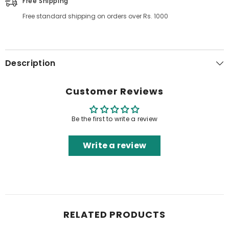
Free Shipping
Free standard shipping on orders over Rs. 1000
Description
Customer Reviews
Be the first to write a review
Write a review
RELATED PRODUCTS