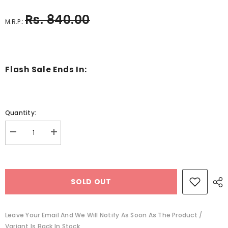
Rs. 840.00
M.R.P.:
Flash Sale Ends In:
Quantity:
Decrease
Increase
quantity
quantity
for
for
Wooden
Wooden
mazing
mazing
board
board
SOLD OUT
fruits
fruits
-
-
EKT2745
EKT2745
Leave Your Email And We Will Notify As Soon As The Product /
Variant Is Back In Stock