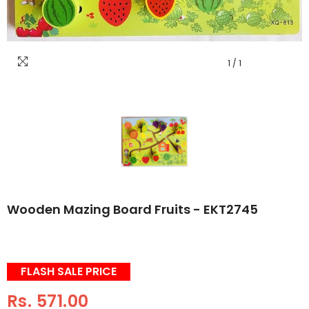
1
/
1
Wooden Mazing Board Fruits - EKT2745
FLASH SALE PRICE
Rs. 571.00