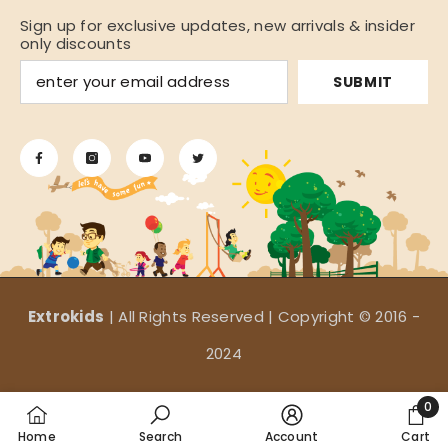
Sign up for exclusive updates, new arrivals & insider
only discounts
SUBMIT
Extrokids
| All Rights Reserved | Copyright © 2016 -
2024
Payment
0
methods
0
Home
Search
Account
Cart