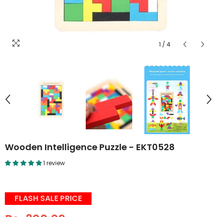
1
/
4
Wooden Intelligence Puzzle - EKT0528
1 review
FLASH SALE PRICE