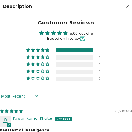
Description
Customer Reviews
5.00 out of 5
Based on 1 review
1
0
0
0
0
Sort By
08/21/2024
Pawan Kumar Khatte
Real test of intelligence