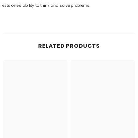
Tests one's ability to think and solve problems.
RELATED PRODUCTS