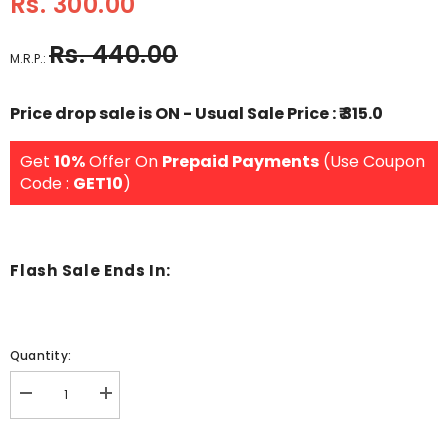
Rs. 300.00
Rs. 440.00
M.R.P.:
Price drop sale is ON - Usual Sale Price : ₹ 315.0
Get
10%
Offer On
Prepaid Payments
(Use Coupon
Code :
GET10
)
Flash Sale Ends In:
Quantity:
Decrease
Increase
quantity
quantity
for
for
Wooden
Wooden