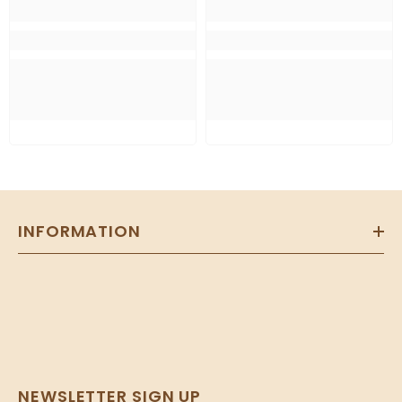
INFORMATION
NEWSLETTER SIGN UP