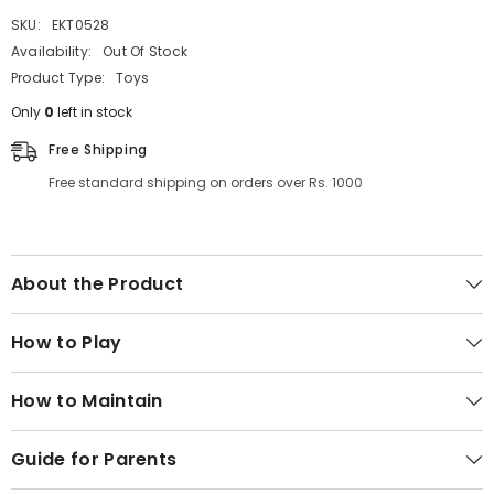
SKU:
EKT0528
Availability:
Out Of Stock
Product Type:
Toys
Only
0
left in stock
Free Shipping
Free standard shipping on orders over Rs. 1000
About the Product
How to Play
How to Maintain
Guide for Parents