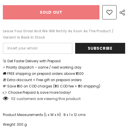
Intelligence
Intelligence
Puzzle
Puzzle
SOLD OUT
-
-
EKT0528
EKT0528
Leave Your Email And We Will Notify As Soon As The Product /
Variant Is Back In Stock
SUBSCRIBE
🚀 Get Faster Delivery with Prepaid
⚡ Priority dispatch – same / next working day
🚚 FREE shipping on prepaid orders above ₹1000
🎁 Extra discount + Free gift on prepaid orders
💸 Save ₹160 on COD charges (₹80 COD fee + ₹80 shipping)
👉 Choose Prepaid & save more today!
112 customers are viewing this product
Product Measurements (L x W x H) : 8 x 1 x 12 cms
Weight: 300 g