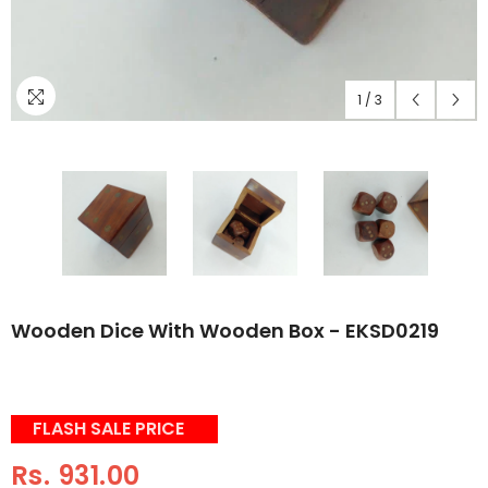
1
/
3
Wooden Dice With Wooden Box - EKSD0219
FLASH SALE PRICE
Rs. 931.00