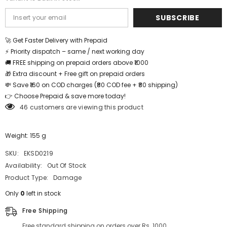
SUBSCRIBE
🚀 Get Faster Delivery with Prepaid
⚡ Priority dispatch – same / next working day
🚚 FREE shipping on prepaid orders above ₹1000
🎁 Extra discount + Free gift on prepaid orders
💸 Save ₹160 on COD charges (₹80 COD fee + ₹80 shipping)
👉 Choose Prepaid & save more today!
46 customers are viewing this product
Weight: 155 g
SKU:
EKSD0219
Availability:
Out Of Stock
Product Type:
Damage
Only
0
left in stock
Free Shipping
Free standard shipping on orders over Rs. 1000