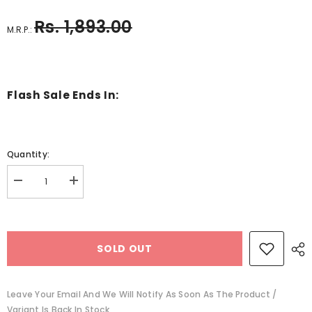
Rs. 1,893.00
M.R.P.:
Flash Sale Ends In:
Quantity:
Decrease
Increase
quantity
quantity
for
for
wooden
wooden
dice
dice
with
with
SOLD OUT
wooden
wooden
box
box
-
-
EKSD0219
EKSD0219
Leave Your Email And We Will Notify As Soon As The Product /
Variant Is Back In Stock