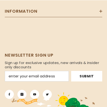
INFORMATION
NEWSLETTER SIGN UP
Sign up for exclusive updates, new arrivals & insider
only discounts
SUBMIT