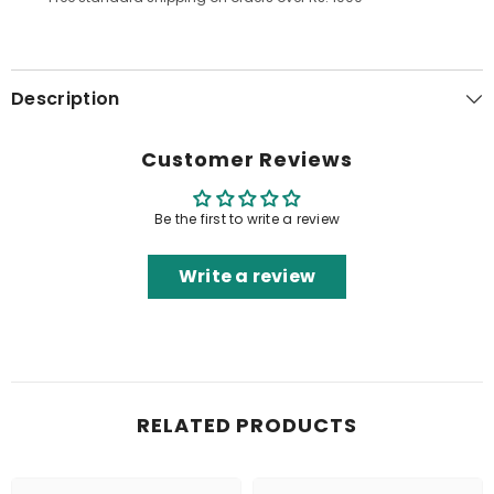
Description
Customer Reviews
Be the first to write a review
Write a review
RELATED PRODUCTS