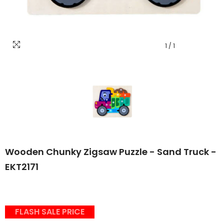
1
/
1
Wooden Chunky Zigsaw Puzzle - Sand Truck -
EKT2171
FLASH SALE PRICE