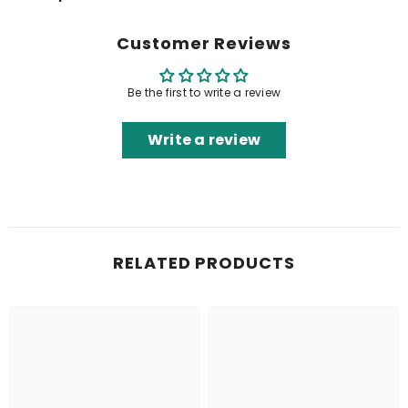
Customer Reviews
Be the first to write a review
Write a review
RELATED PRODUCTS