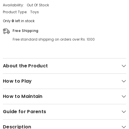
Availability:
Out Of Stock
Product Type:
Toys
Only
0
left in stock
Free Shipping
Free standard shipping on orders over Rs. 1000
About the Product
How to Play
How to Maintain
Guide for Parents
Description