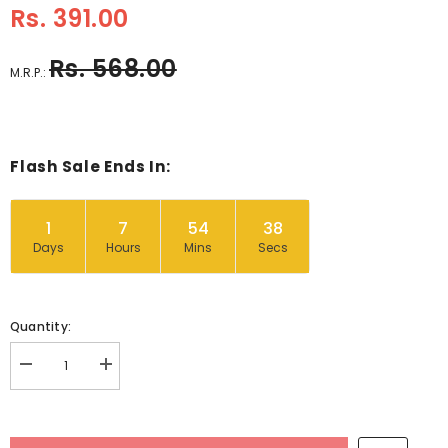
Rs. 391.00
Rs. 568.00
M.R.P.:
Flash Sale Ends In:
1
7
54
37
Days
Hours
Mins
Secs
Quantity:
Decrease
Increase
quantity
quantity
for
for
Wooden
Wooden
Chunky
Chunky
Zigsaw
Zigsaw