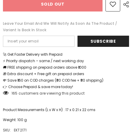
SOLD OUT
Puzzle
Puzzle
-
-
Sand
Sand
Truck
Truck
-
-
Leave Your Email And We Will Notify As Soon As The Product /
EKT2171
EKT2171
Variant Is Back In Stock
SUBSCRIBE
🚀 Get Faster Delivery with Prepaid
⚡ Priority dispatch – same / next working day
🚚 FREE shipping on prepaid orders above ₹1000
🎁 Extra discount + Free gift on prepaid orders
💸 Save ₹160 on COD charges (₹80 COD fee + ₹80 shipping)
👉 Choose Prepaid & save more today!
165 customers are viewing this product
Product Measurements (L x W x H) : 17 x 0.21 x 22 cms
Weight: 100 g
SKU:
EKT2171