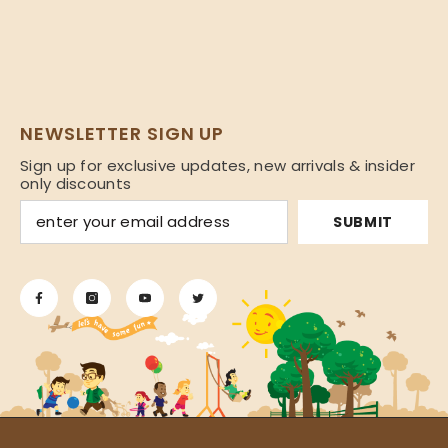
NEWSLETTER SIGN UP
Sign up for exclusive updates, new arrivals & insider
only discounts
SUBMIT