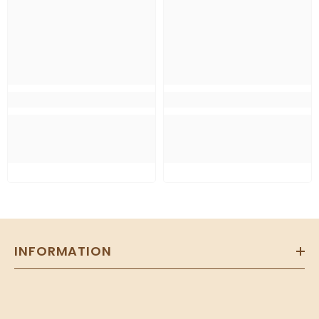
INFORMATION