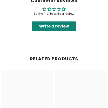
Customer Reviews
Be the first to write a review
Write a review
RELATED PRODUCTS