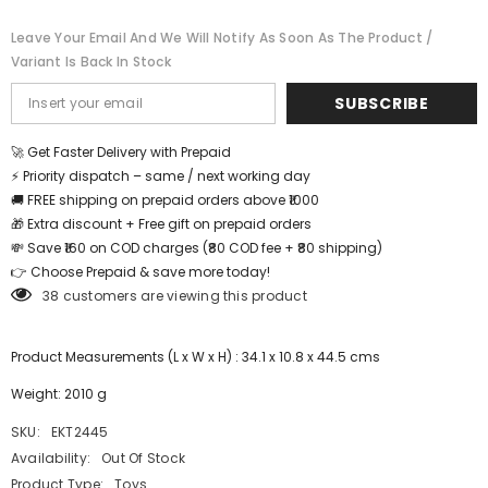
skills
skills
for
for
Leave Your Email And We Will Notify As Soon As The Product /
kindergarden
kindergarden
Variant Is Back In Stock
and
and
montessori
montessori
play
play
SUBSCRIBE
way
way
toy
toy
-
-
🚀 Get Faster Delivery with Prepaid
EKT2445
EKT2445
⚡ Priority dispatch – same / next working day
🚚 FREE shipping on prepaid orders above ₹1000
🎁 Extra discount + Free gift on prepaid orders
💸 Save ₹160 on COD charges (₹80 COD fee + ₹80 shipping)
👉 Choose Prepaid & save more today!
38 customers are viewing this product
Product Measurements (L x W x H) : 34.1 x 10.8 x 44.5 cms
Weight: 2010 g
SKU:
EKT2445
Availability:
Out Of Stock
Product Type:
Toys