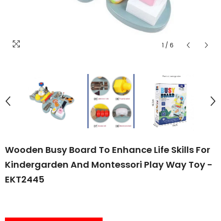
1
/
6
Wooden Busy Board To Enhance Life Skills For
Kindergarden And Montessori Play Way Toy -
EKT2445