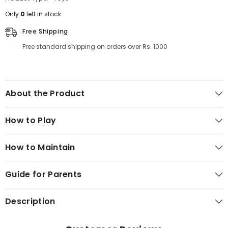
Only
0
left in stock
Free Shipping
Free standard shipping on orders over Rs. 1000
About the Product
How to Play
How to Maintain
Guide for Parents
Description