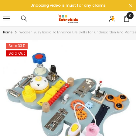
SKIP TO CONTENT
Unboxing video is must for any claims
0
0
ite
Home
Wooden Busy Board To Enhance Life Skills For Kindergarden And Montes
Sale 33%
Sold Out