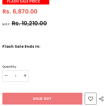
FLASH SALE PRICE
Rs. 6,870.00
Rs. 10,210.00
M.R.P.:
Flash Sale Ends In:
Quantity:
Decrease
Increase
quantity
quantity
for
for
Wooden
Wooden
busy
busy
board
board
SOLD OUT
to
to
enhance
enhance
life
life