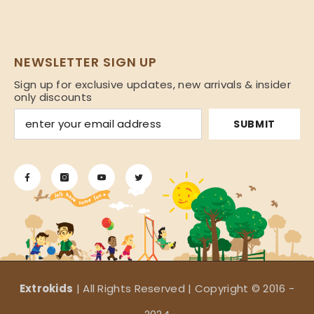
NEWSLETTER SIGN UP
Sign up for exclusive updates, new arrivals & insider
only discounts
SUBMIT
Extrokids
| All Rights Reserved | Copyright © 2016 -