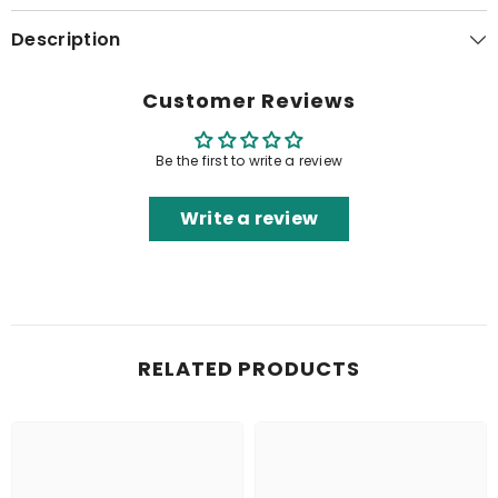
Description
Customer Reviews
Be the first to write a review
Write a review
RELATED PRODUCTS