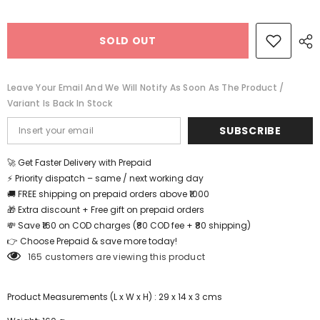
Wooden
Wooden
Bow
Bow
and
and
SOLD OUT
Arrow
Arrow
Set
Set
|
|
Outdoor
Outdoor
Archery
Archery
Leave Your Email And We Will Notify As Soon As The Product /
(One
(One
Variant Is Back In Stock
Random
Random
Design
Design
Shipped)
Shipped)
SUBSCRIBE
🚀 Get Faster Delivery with Prepaid
⚡ Priority dispatch – same / next working day
🚚 FREE shipping on prepaid orders above ₹1000
🎁 Extra discount + Free gift on prepaid orders
💸 Save ₹160 on COD charges (₹80 COD fee + ₹80 shipping)
👉 Choose Prepaid & save more today!
165 customers are viewing this product
Product Measurements (L x W x H) : 29 x 14 x 3 cms