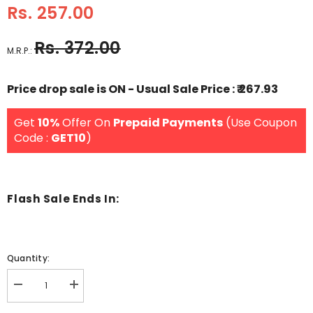
Rs. 257.00
Rs. 372.00
M.R.P.:
Price drop sale is ON - Usual Sale Price : ₹ 267.93
Get
10%
Offer On
Prepaid Payments
(Use Coupon
Code :
GET10
)
Flash Sale Ends In:
Quantity:
Decrease
Increase
quantity
quantity
for
for