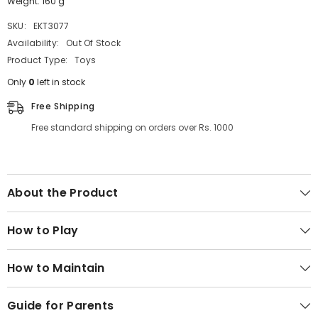
Weight: 160 g
SKU:
EKT3077
Availability:
Out Of Stock
Product Type:
Toys
Only
0
left in stock
Free Shipping
Free standard shipping on orders over Rs. 1000
About the Product
How to Play
How to Maintain
Guide for Parents