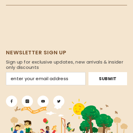
NEWSLETTER SIGN UP
Sign up for exclusive updates, new arrivals & insider
only discounts
SUBMIT