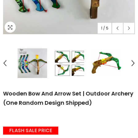
1
/
5
Wooden Bow And Arrow Set | Outdoor Archery
(One Random Design Shipped)
FLASH SALE PRICE