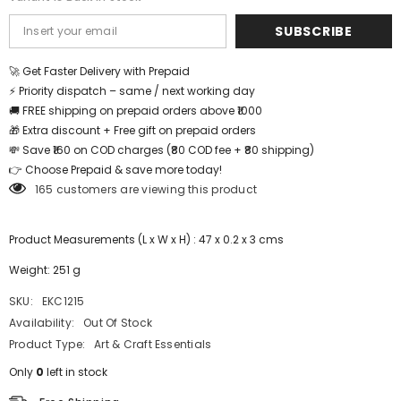
SUBSCRIBE
🚀 Get Faster Delivery with Prepaid
⚡ Priority dispatch – same / next working day
🚚 FREE shipping on prepaid orders above ₹1000
🎁 Extra discount + Free gift on prepaid orders
💸 Save ₹160 on COD charges (₹80 COD fee + ₹80 shipping)
👉 Choose Prepaid & save more today!
165 customers are viewing this product
Product Measurements (L x W x H) : 47 x 0.2 x 3 cms
Weight: 251 g
SKU:
EKC1215
Availability:
Out Of Stock
Product Type:
Art & Craft Essentials
Only
0
left in stock