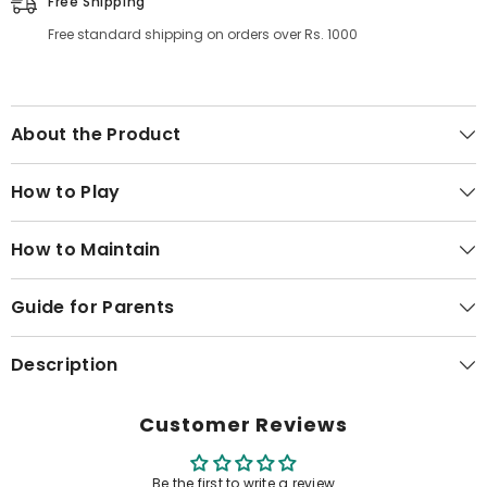
Free Shipping
Free standard shipping on orders over Rs. 1000
About the Product
How to Play
How to Maintain
Guide for Parents
Description
Customer Reviews
Be the first to write a review