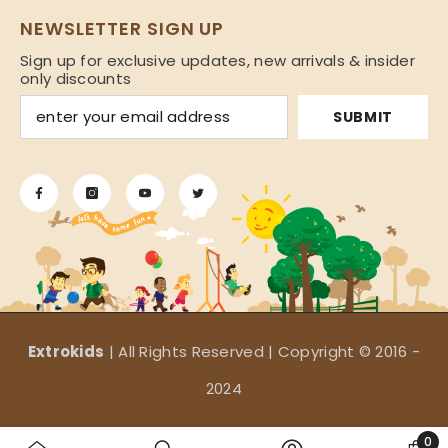
NEWSLETTER SIGN UP
Sign up for exclusive updates, new arrivals & insider
only discounts
SUBMIT
Extrokids
| All Rights Reserved | Copyright © 2016 -
2024
Payment
0