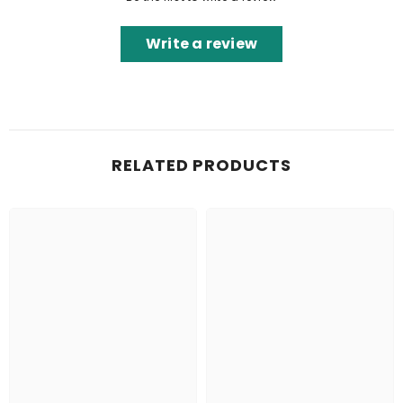
Write a review
RELATED PRODUCTS