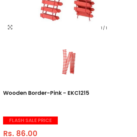
1
/
1
Wooden Border-Pink - EKC1215
FLASH SALE PRICE
Rs. 86.00