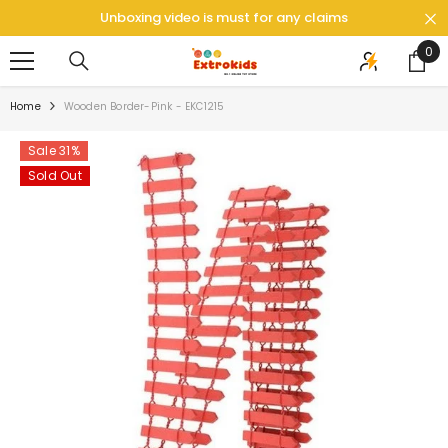
SKIP TO CONTENT
Unboxing video is must for any claims
0
0
ite
Home
Wooden Border-Pink - EKC1215
Sale 31%
Sold Out