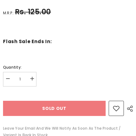
Rs. 125.00
M.R.P.:
Flash Sale Ends In:
Quantity:
Decrease
Increase
quantity
quantity
for
for
Wooden
Wooden
Border-
Border-
Pink
Pink
SOLD OUT
-
-
EKC1215
EKC1215
Leave Your Email And We Will Notify As Soon As The Product /
Variant Is Back In Stock