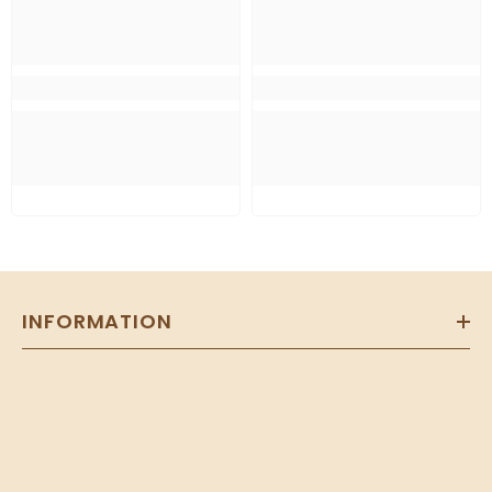
INFORMATION