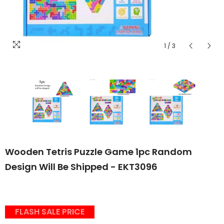
1
/
3
Wooden Tetris Puzzle Game 1pc Random
Design Will Be Shipped - EKT3096
FLASH SALE PRICE