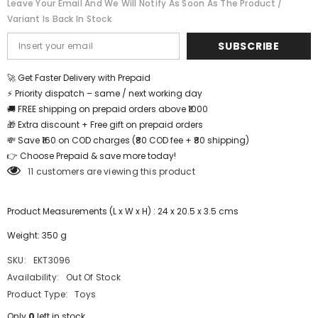
Leave Your Email And We Will Notify As Soon As The Product /
Be
Be
Variant Is Back In Stock
Shipped
Shipped
-
-
EKT3096
EKT3096
SUBSCRIBE
🚀 Get Faster Delivery with Prepaid
⚡ Priority dispatch – same / next working day
🚚 FREE shipping on prepaid orders above ₹1000
🎁 Extra discount + Free gift on prepaid orders
💸 Save ₹160 on COD charges (₹80 COD fee + ₹80 shipping)
👉 Choose Prepaid & save more today!
11 customers are viewing this product
Product Measurements (L x W x H) : 24 x 20.5 x 3.5 cms
Weight: 350 g
SKU:
EKT3096
Availability:
Out Of Stock
Product Type:
Toys
Only
0
left in stock