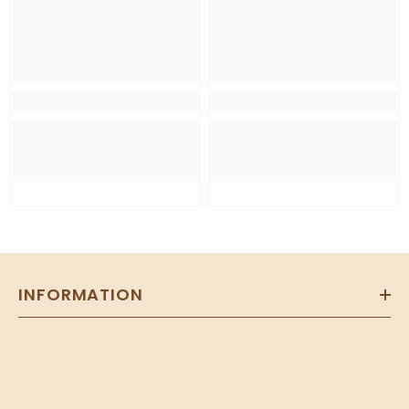
INFORMATION