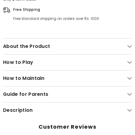
Free Shipping
Free standard shipping on orders over Rs. 1000
About the Product
How to Play
How to Maintain
Guide for Parents
Description
Customer Reviews