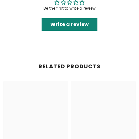
Be the first to write a review
Write a review
RELATED PRODUCTS