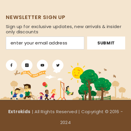
NEWSLETTER SIGN UP
Sign up for exclusive updates, new arrivals & insider
only discounts
SUBMIT
Extrokids
| All Rights Reserved | Copyright © 2016 -
2024