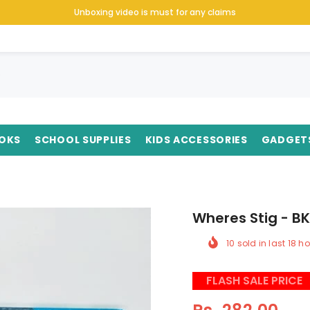
Unboxing video is must for any claims
OKS
SCHOOL SUPPLIES
KIDS ACCESSORIES
GADGET
Wheres Stig - B
10
sold in last
18
ho
FLASH SALE PRICE