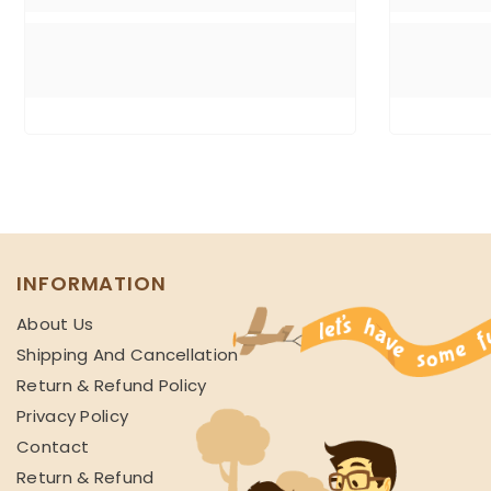
INFORMATION
About Us
Shipping And Cancellation
Return & Refund Policy
Privacy Policy
Contact
Return & Refund