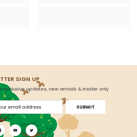
TTER SIGN UP
r exclusive updates, new arrivals & insider only
s
SUBMIT