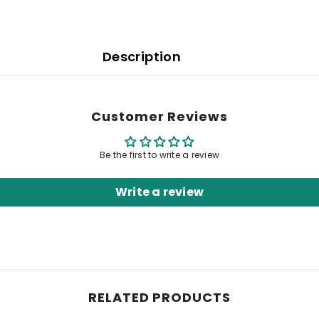
Description
Customer Reviews
Be the first to write a review
Write a review
RELATED PRODUCTS