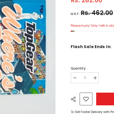
Rs. 282.00
Rs. 462.00
M.R.P.:
Please hurry! Only 1 left in st
Flash Sale Ends In:
Quantity:
Decrease
Increase
quantity
quantity
for
for
wheres
wheres
stig
stig
-
-
BKLT30973
BKLT30973
🚀 Get Faster Delivery with P