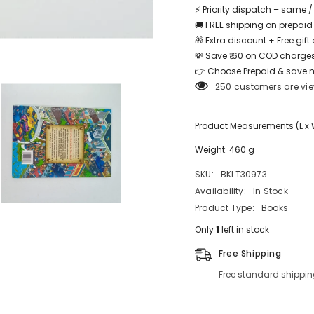
⚡ Priority dispatch – same 
🚚 FREE shipping on prepaid
🎁 Extra discount + Free gif
💸 Save ₹160 on COD charges
Share
👉 Choose Prepaid & save 
250 customers are vie
Product Measurements (L x W x
Weight: 460 g
SKU:
BKLT30973
Availability:
In Stock
Product Type:
Books
Only
1
left in stock
Free Shipping
Free standard shippin