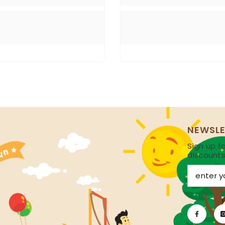
NEWSLE
Sign up fo
discount