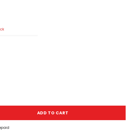
ock
ADD TO CART
repaid