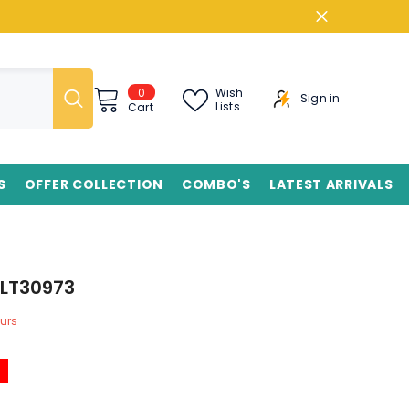
0
0
Wish
Sign in
items
Lists
Cart
S
OFFER COLLECTION
COMBO'S
LATEST ARRIVALS
KLT30973
urs