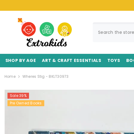
SKIP TO CONTENT
SHOP BY AGE
ART & CRAFT ESSENTIALS
TOYS
BO
Home
Wheres Stig - BKLT30973
Sale 39%
Pre Owned Books