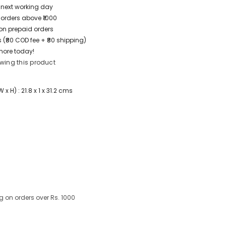
/ next working day
 orders above ₹1000
t on prepaid orders
 (₹80 COD fee + ₹80 shipping)
more today!
wing this product
 H) : 21.8 x 1 x 31.2 cms
g on orders over Rs. 1000