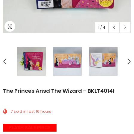
1
/
4
The Princes Ansd The Wizard - BKLT40141
7
sold in last
16
hours
FLASH SALE PRICE