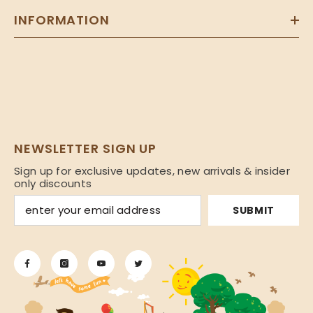
INFORMATION
NEWSLETTER SIGN UP
Sign up for exclusive updates, new arrivals & insider
only discounts
SUBMIT