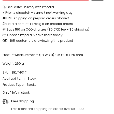
-
-
BKLT40141
BKLT40141
🚀 Get Faster Delivery with Prepaid
⚡ Priority dispatch – same / next working day
🚚 FREE shipping on prepaid orders above ₹1000
🎁 Extra discount + Free gift on prepaid orders
💸 Save ₹160 on COD charges (₹80 COD fee + ₹80 shipping)
👉 Choose Prepaid & save more today!
165 customers are viewing this product
Product Measurements (L x W x H) : 25 x 0.5 x 25 cms
Weight: 260 g
SKU:
BKLT40141
Availability:
In Stock
Product Type:
Books
Only
1
left in stock
Free Shipping
Free standard shipping on orders over Rs. 1000