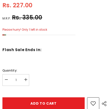
Rs. 227.00
Rs. 335.00
M.R.P.:
Please hurry! Only 1 left in stock
Flash Sale Ends In:
Quantity:
Decrease
Increase
quantity
quantity
for
for
The
The
Princes
Princes
Ansd
Ansd
ADD TO CART
The
The
Wizard
Wizard