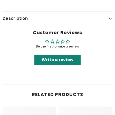
Description
Customer Reviews
Be the first to write a review
Write a review
RELATED PRODUCTS