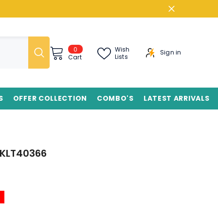
0
0
Wish
Sign in
items
Lists
Cart
S
OFFER COLLECTION
COMBO'S
LATEST ARRIVALS
 BKLT40366