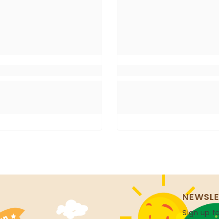
NEWSLE
Sign up fo