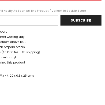
ll Notify As Soon As The Product / Variant Is Back In Stock
SUBSCRIBE
repaid
/ next working day
 orders above ₹1000
t on prepaid orders
 (₹80 COD fee + ₹80 shipping)
more today!
wing this product
x H) : 20 x 0.3 x 25 cms