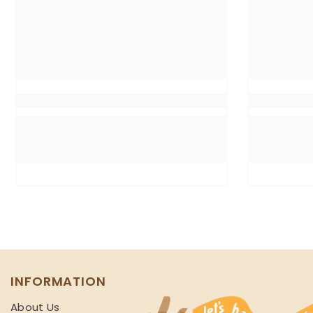
INFORMATION
About Us