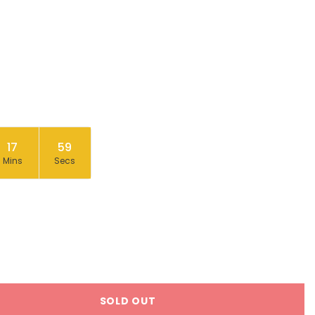
17
58
Mins
Secs
SOLD OUT