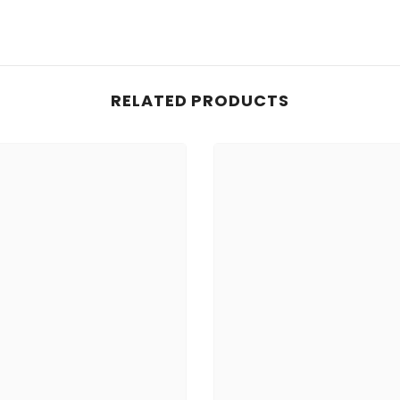
RELATED PRODUCTS