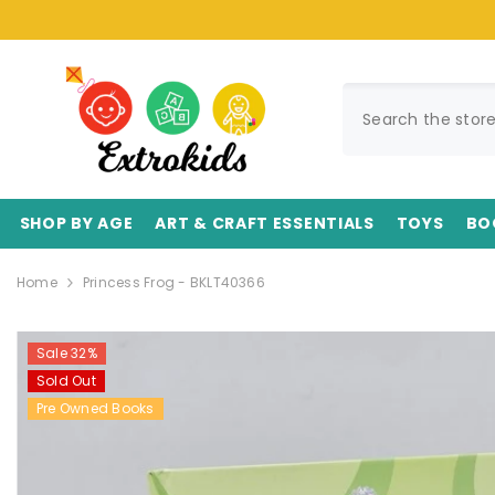
SKIP TO CONTENT
SHOP BY AGE
ART & CRAFT ESSENTIALS
TOYS
BO
Home
Princess Frog - BKLT40366
Sale 32%
Sold Out
Pre Owned Books