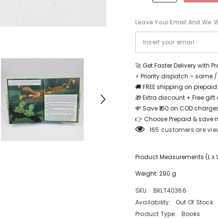
Leave Your Email And We Wi
Share
🚀 Get Faster Delivery with P
⚡ Priority dispatch – same 
🚚 FREE shipping on prepaid
🎁 Extra discount + Free gif
💸 Save ₹160 on COD charges
👉 Choose Prepaid & save 
165 customers are vie
Product Measurements (L x W 
Weight: 290 g
SKU:
BKLT40366
Availability:
Out Of Stock
Product Type:
Books