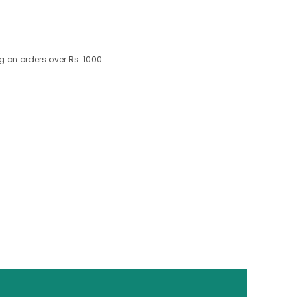
g on orders over Rs. 1000