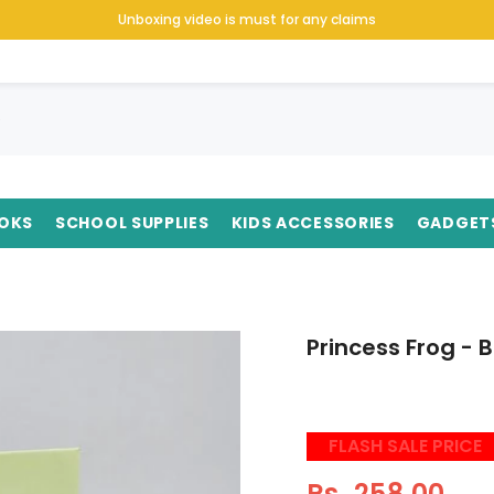
Unboxing video is must for any claims
OKS
SCHOOL SUPPLIES
KIDS ACCESSORIES
GADGET
Princess Frog -
FLASH SALE PRICE
Rs. 258.00