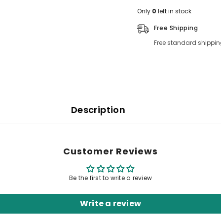
Only
0
left in stock
Free Shipping
Free standard shippin
Description
Customer Reviews
Be the first to write a review
Write a review