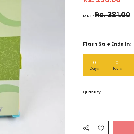
Rs. 381.00
M.R.P.:
Flash Sale Ends In:
0
0
Days
Hours
Quantity:
Decrease
Increase
quantity
quantity
for
for
Princess
Princess
Frog
Frog
-
-
BKLT40366
BKLT40366