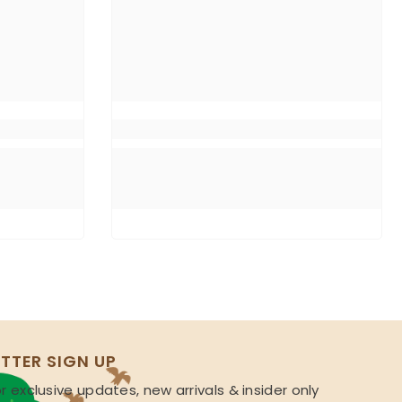
TTER SIGN UP
r exclusive updates, new arrivals & insider only