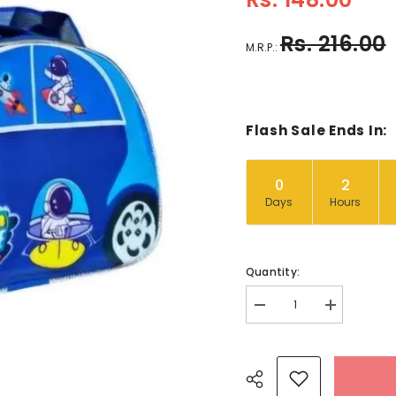
Rs. 216.00
M.R.P.:
Flash Sale Ends In:
0
2
Days
Hours
Quantity:
Decrease
Increase
quantity
quantity
for
for
Kids
Kids
Car
Car
Theme
Theme
Pouch
Pouch