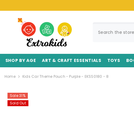
SKIP TO CONTENT
SHOP BY AGE
ART & CRAFT ESSENTIALS
TOYS
BO
Home
Kids Car Theme Pouch - Purple - EKSS0180 - 8
Sale 31%
Sold Out