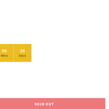
56
27
Mins
Secs
SOLD OUT