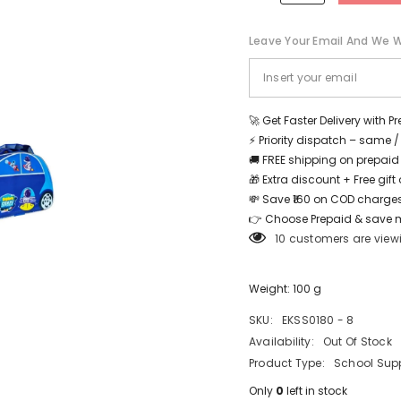
-
-
Purple
Purple
-
-
Leave Your Email And We Wi
EKSS0180
EKSS0180
-
-
8
8
Share
🚀 Get Faster Delivery with P
⚡ Priority dispatch – same 
🚚 FREE shipping on prepaid
🎁 Extra discount + Free gif
💸 Save ₹160 on COD charges
👉 Choose Prepaid & save 
10 customers are view
Weight: 100 g
SKU:
EKSS0180 - 8
Availability:
Out Of Stock
Product Type:
School Supp
Only
0
left in stock