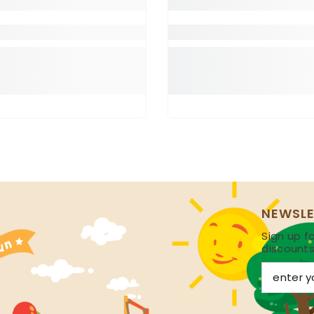
NEWSLE
Sign up fo
discount