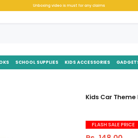
Unboxing video is must for any claims
OKS
SCHOOL SUPPLIES
KIDS ACCESSORIES
GADGET
Kids Car Theme P
FLASH SALE PRICE
Rs. 148.00