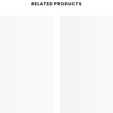
RELATED PRODUCTS