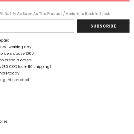
ll Notify As Soon As The Product / Variant Is Back In Stock
SUBSCRIBE
repaid
/ next working day
 orders above ₹1000
t on prepaid orders
 (₹80 COD fee + ₹80 shipping)
more today!
ing this product
lies