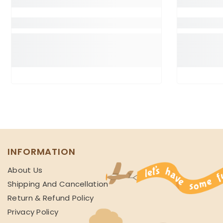
INFORMATION
About Us
Shipping And Cancellation
Return & Refund Policy
Privacy Policy