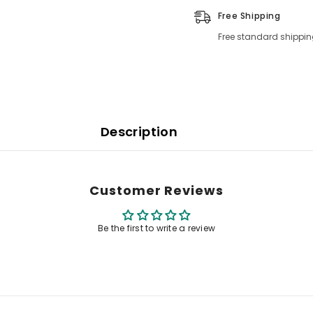
Free Shipping
Free standard shippin
Description
Customer Reviews
Be the first to write a review