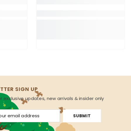
TTER SIGN UP
r exclusive updates, new arrivals & insider only
s
SUBMIT