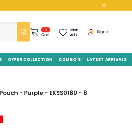
0
0
Wish
Sign in
items
Lists
Cart
S
OFFER COLLECTION
COMBO'S
LATEST ARRIVALS
ouch - Purple - EKSS0180 - 8