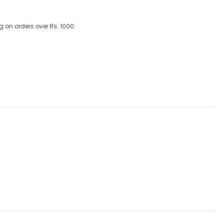
g on orders over Rs. 1000