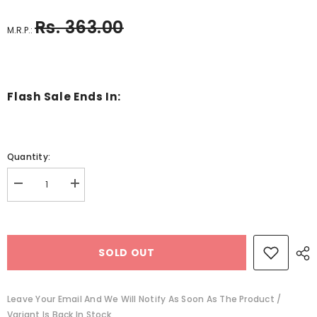
Rs. 363.00
M.R.P.:
Flash Sale Ends In:
Quantity:
Decrease
Increase
quantity
quantity
for
for
connect
connect
and
and
play
play
SOLD OUT
building
building
blocks
blocks
-
-
EKSD0197
EKSD0197
Leave Your Email And We Will Notify As Soon As The Product /
Variant Is Back In Stock