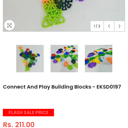
1
/
3
Connect And Play Building Blocks - EKSD0197
FLASH SALE PRICE
Rs. 211.00