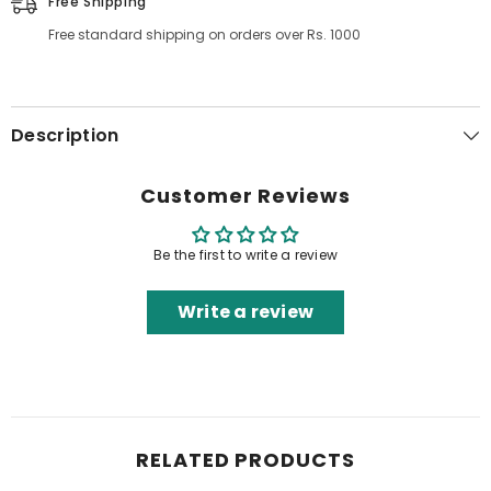
Free Shipping
Free standard shipping on orders over Rs. 1000
Description
Customer Reviews
Be the first to write a review
Write a review
RELATED PRODUCTS