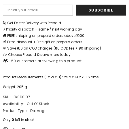
SUBSCRIBE
🚀 Get Faster Delivery with Prepaid
⚡ Priority dispatch – same / next working day
🚚 FREE shipping on prepaid orders above ₹1000
🎁 Extra discount + Free gift on prepaid orders
💸 Save ₹160 on COD charges (₹80 COD fee + ₹80 shipping)
👉 Choose Prepaid & save more today!
50 customers are viewing this product
Product Measurements (L x W x H) : 25.2 x 19.2 x 0.6 cms
Weight: 205 g
SKU:
EKSD0197
Availability:
Out Of Stock
Product Type:
Damage
Only
0
left in stock