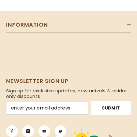
INFORMATION
NEWSLETTER SIGN UP
Sign up for exclusive updates, new arrivals & insider
only discounts
SUBMIT