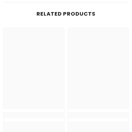
RELATED PRODUCTS