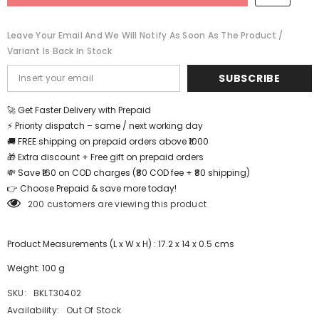
BKLT30402
BKLT30402
Leave Your Email And We Will Notify As Soon As The Product /
Variant Is Back In Stock
SUBSCRIBE
🚀 Get Faster Delivery with Prepaid
⚡ Priority dispatch – same / next working day
🚚 FREE shipping on prepaid orders above ₹1000
🎁 Extra discount + Free gift on prepaid orders
💸 Save ₹160 on COD charges (₹80 COD fee + ₹80 shipping)
👉 Choose Prepaid & save more today!
200 customers are viewing this product
Product Measurements (L x W x H) : 17.2 x 14 x 0.5 cms
Weight: 100 g
SKU:
BKLT30402
Availability:
Out Of Stock