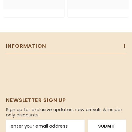
INFORMATION
NEWSLETTER SIGN UP
Sign up for exclusive updates, new arrivals & insider
only discounts
SUBMIT