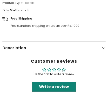
Product Type:
Books
Only
0
left in stock
Free Shipping
Free standard shipping on orders over Rs. 1000
Description
Customer Reviews
Be the first to write a review
Write a review