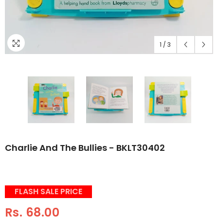
1
/
3
Charlie And The Bullies - BKLT30402
FLASH SALE PRICE
Rs. 68.00