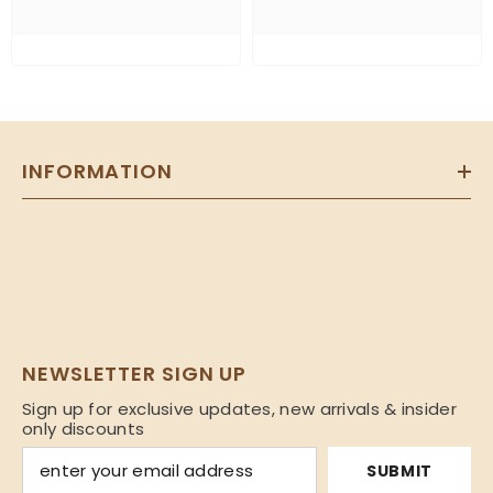
INFORMATION
NEWSLETTER SIGN UP
Sign up for exclusive updates, new arrivals & insider
only discounts
SUBMIT