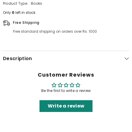
Product Type:
Books
Only
0
left in stock
Free Shipping
Free standard shipping on orders over Rs. 1000
Description
Customer Reviews
Be the first to write a review
Write a review