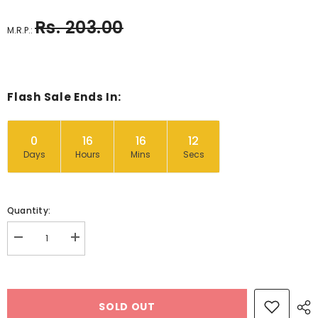
Rs. 203.00
M.R.P.:
Flash Sale Ends In:
0
16
16
11
Days
Hours
Mins
Secs
Quantity:
Decrease
Increase
quantity
quantity
for
for
Cant
Cant
Sleep
Sleep
Little
Little
SOLD OUT
Bean
Bean
-
-