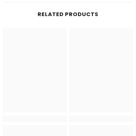
RELATED PRODUCTS