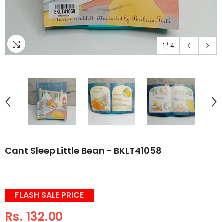
1
/
4
Cant Sleep Little Bean - BKLT41058
FLASH SALE PRICE
Rs. 132.00