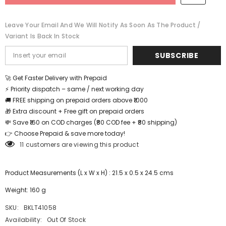
BKLT41058
BKLT41058
Leave Your Email And We Will Notify As Soon As The Product /
Variant Is Back In Stock
SUBSCRIBE
🚀 Get Faster Delivery with Prepaid
⚡ Priority dispatch – same / next working day
🚚 FREE shipping on prepaid orders above ₹1000
🎁 Extra discount + Free gift on prepaid orders
💸 Save ₹160 on COD charges (₹80 COD fee + ₹80 shipping)
👉 Choose Prepaid & save more today!
11 customers are viewing this product
Product Measurements (L x W x H) : 21.5 x 0.5 x 24.5 cms
Weight: 160 g
SKU:
BKLT41058
Availability:
Out Of Stock