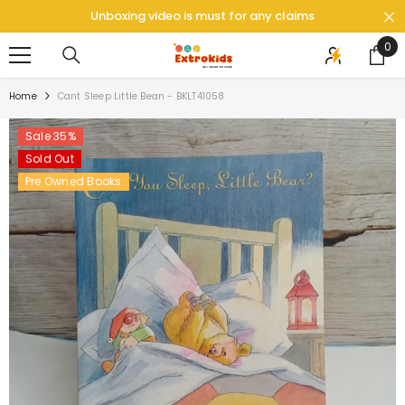
SKIP TO CONTENT
Unboxing video is must for any claims
0
0
ite
Home
Cant Sleep Little Bean - BKLT41058
Sale 35%
Sold Out
Pre Owned Books