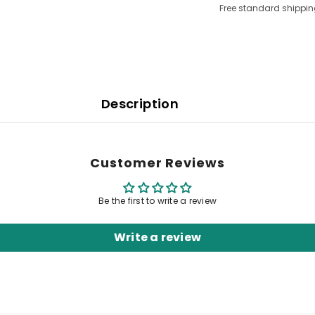
Free standard shippin
Description
Customer Reviews
Be the first to write a review
Write a review