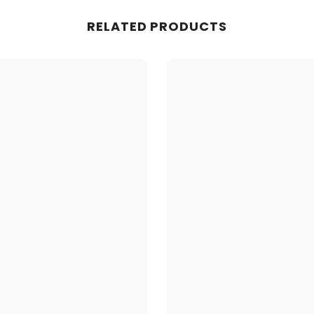
RELATED PRODUCTS