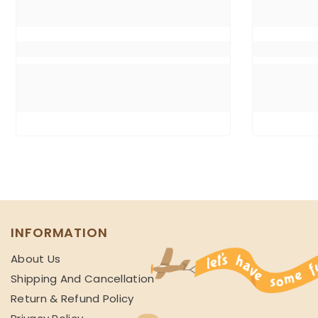
INFORMATION
About Us
Shipping And Cancellation
Return & Refund Policy