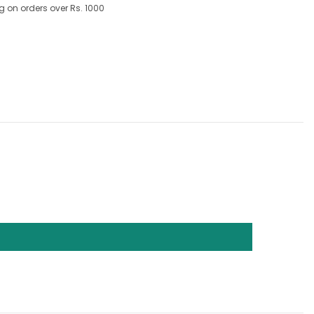
g on orders over Rs. 1000