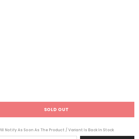
SOLD OUT
ll Notify As Soon As The Product / Variant Is Back In Stock