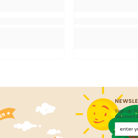
NEWSLE
Sign up fo
discount