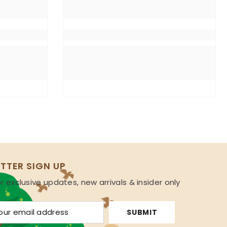
TTER SIGN UP
r exclusive updates, new arrivals & insider only
s
SUBMIT