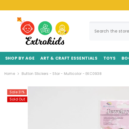
SKIP TO CONTENT
SHOP BY AGE
ART & CRAFT ESSENTIALS
TOYS
BO
Home
Button Stickers - Star - Multicolor - EKC0938
Sale 31%
Sold Out