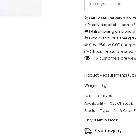
Share
🚀 Get Faster Delivery with P
⚡ Priority dispatch – same 
🚚 FREE shipping on prepaid
🎁 Extra discount + Free gif
💸 Save ₹160 on COD charges
👉 Choose Prepaid & save 
46 customers are view
Product Measurements (L x W 
Weight: 19 g
SKU:
EKC0938
Availability:
Out Of Stock
Product Type:
Art & Craft 
Only
0
left in stock
Free Shipping