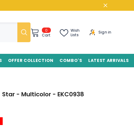
0
0
Wish
Sign in
items
Lists
Cart
S
OFFER COLLECTION
COMBO'S
LATEST ARRIVALS
- Star - Multicolor - EKC0938