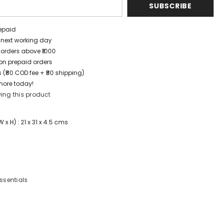
SUBSCRIBE
repaid
/ next working day
 orders above ₹1000
t on prepaid orders
 (₹80 COD fee + ₹80 shipping)
more today!
ing this product
x H) : 21 x 31 x 4.5 cms
Essentials