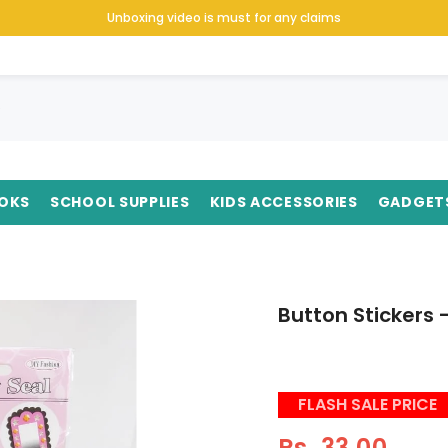
Unboxing video is must for any claims
OKS
SCHOOL SUPPLIES
KIDS ACCESSORIES
GADGET
Button Stickers 
FLASH SALE PRICE
Rs. 33.00