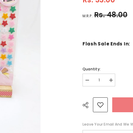
Rs. 48.00
M.R.P.:
Flash Sale Ends In:
Quantity:
Decrease
Increase
quantity
quantity
for
for
Button
Button
Stickers
Stickers
-
-
Star
Star
-
-
Multicolor
Multicolor
-
-
Leave Your Email And We Wi
EKC0938
EKC0938