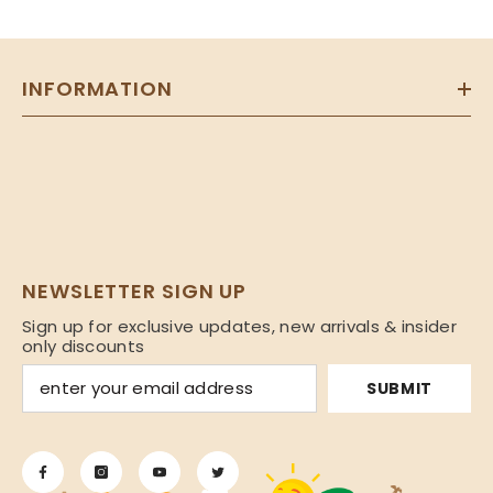
INFORMATION
NEWSLETTER SIGN UP
Sign up for exclusive updates, new arrivals & insider
only discounts
SUBMIT