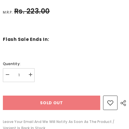
Rs. 223.00
M.R.P.:
Flash Sale Ends In:
Quantity:
Decrease
Increase
quantity
quantity
for
for
Au
Au
About
About
Plant
Plant
SOLD OUT
Parts
Parts
-
-
BKLT41139
BKLT41139
Leave Your Email And We Will Notify As Soon As The Product /
Variant Is Back In Stock