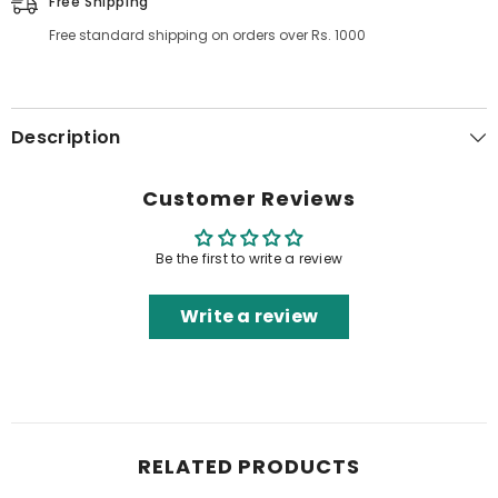
Free Shipping
Free standard shipping on orders over Rs. 1000
Description
Customer Reviews
Be the first to write a review
Write a review
RELATED PRODUCTS