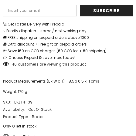
SUBSCRIBE
🚀 Get Faster Delivery with Prepaid
⚡ Priority dispatch – same / next working day
🚚 FREE shipping on prepaid orders above ₹1000
🎁 Extra discount + Free gift on prepaid orders
💸 Save ₹160 on COD charges (₹80 COD fee + ₹80 shipping)
👉 Choose Prepaid & save more today!
46 customers are viewing this product
Product Measurements (L x W x H) : 18.5 x 0.5 x 11 cms
Weight: 170 g
SKU:
BKLT41139
Availability:
Out Of Stock
Product Type:
Books
Only
0
left in stock