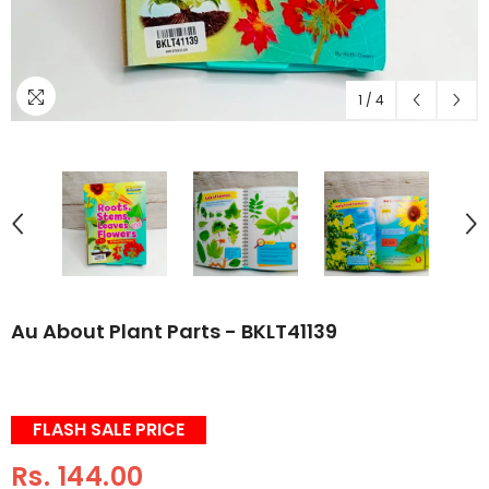
1
/
4
Au About Plant Parts - BKLT41139
FLASH SALE PRICE
Rs. 144.00