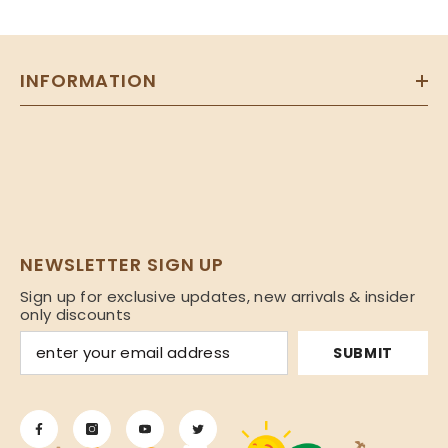
INFORMATION
NEWSLETTER SIGN UP
Sign up for exclusive updates, new arrivals & insider
only discounts
SUBMIT