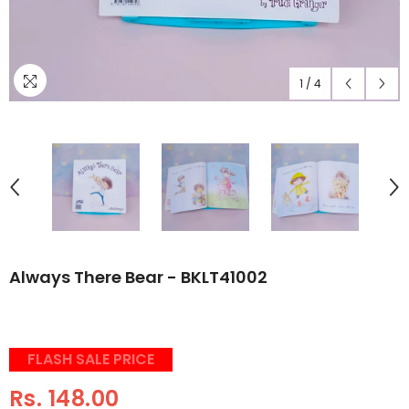
1
/
4
Always There Bear - BKLT41002
FLASH SALE PRICE
Rs. 148.00