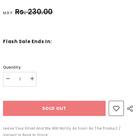
Rs. 230.00
M.R.P.:
Flash Sale Ends In:
Quantity:
Decrease
Increase
quantity
quantity
for
for
Always
Always
There
There
Bear
Bear
SOLD OUT
-
-
BKLT41002
BKLT41002
Leave Your Email And We Will Notify As Soon As The Product /
Variant Is Back In Stock