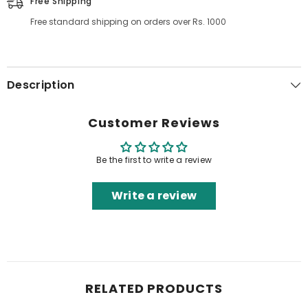
Free Shipping
Free standard shipping on orders over Rs. 1000
Description
Customer Reviews
Be the first to write a review
Write a review
RELATED PRODUCTS