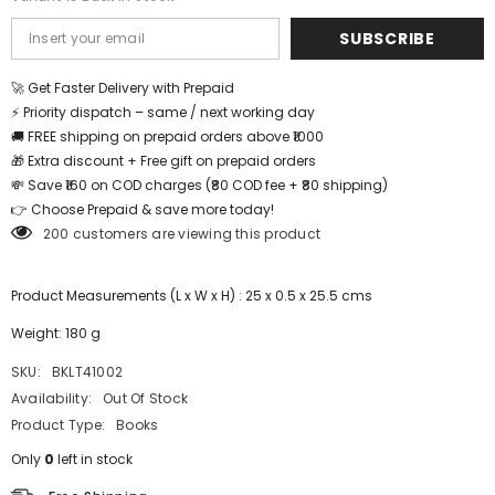
SUBSCRIBE
🚀 Get Faster Delivery with Prepaid
⚡ Priority dispatch – same / next working day
🚚 FREE shipping on prepaid orders above ₹1000
🎁 Extra discount + Free gift on prepaid orders
💸 Save ₹160 on COD charges (₹80 COD fee + ₹80 shipping)
👉 Choose Prepaid & save more today!
200 customers are viewing this product
Product Measurements (L x W x H) : 25 x 0.5 x 25.5 cms
Weight: 180 g
SKU:
BKLT41002
Availability:
Out Of Stock
Product Type:
Books
Only
0
left in stock