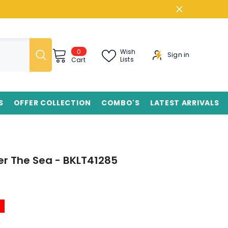
0
0
Wish
Sign in
items
Lists
Cart
S
OFFER COLLECTION
COMBO'S
LATEST ARRIVALS
r The Sea - BKLT41285