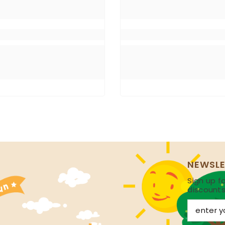
NEWSLE
Sign up fo
discount