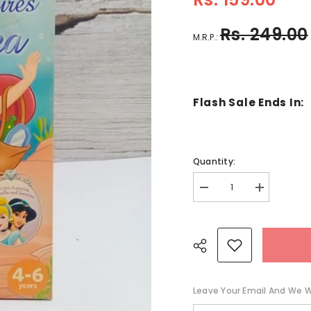
Rs. 249.00
M.R.P.:
Flash Sale Ends In:
Quantity:
Decrease
Increase
quantity
quantity
for
for
Adventures
Adventures
Under
Under
The
The
Sea
Sea
-
-
BKLT41285
BKLT41285
Leave Your Email And We Wi