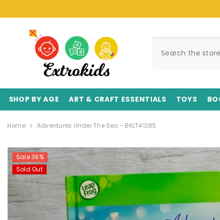
SKIP TO CONTENT
SHOP BY AGE
ART & CRAFT ESSENTIALS
TOYS
BO
Home
Adventures Under The Sea - BKLT41285
Sale 36%
Sold Out