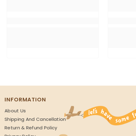
INFORMATION
About Us
Shipping And Cancellation
Return & Refund Policy