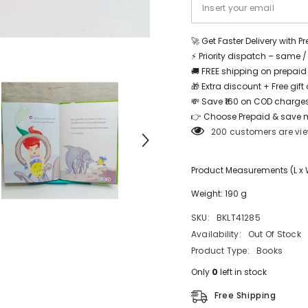
Share
🚀 Get Faster Delivery with P
⚡ Priority dispatch – same 
🚚 FREE shipping on prepaid
🎁 Extra discount + Free gif
💸 Save ₹160 on COD charges
👉 Choose Prepaid & save 
200 customers are vie
Product Measurements (L x W 
Weight: 190 g
SKU:
BKLT41285
Availability:
Out Of Stock
Product Type:
Books
Only
0
left in stock
Free Shipping