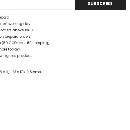
SUBSCRIBE
repaid
/ next working day
 orders above ₹1000
t on prepaid orders
 (₹80 COD fee + ₹80 shipping)
more today!
wing this product
x H) : 23 x 17 x 0.5 cms