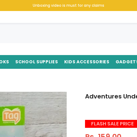
Unboxing video is must for any claims
OKS
SCHOOL SUPPLIES
KIDS ACCESSORIES
GADGET
Adventures Unde
FLASH SALE PRICE
Rs. 159.00