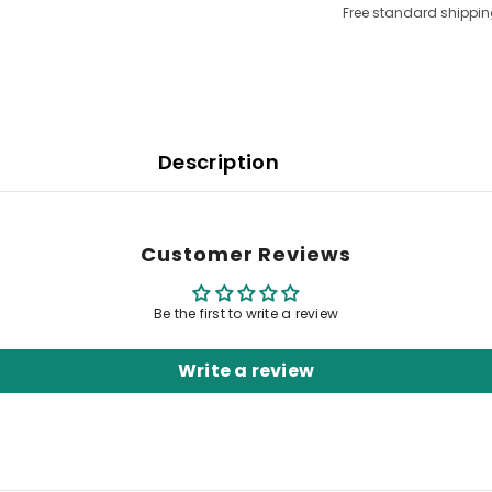
Free standard shippin
Description
Customer Reviews
Be the first to write a review
Write a review