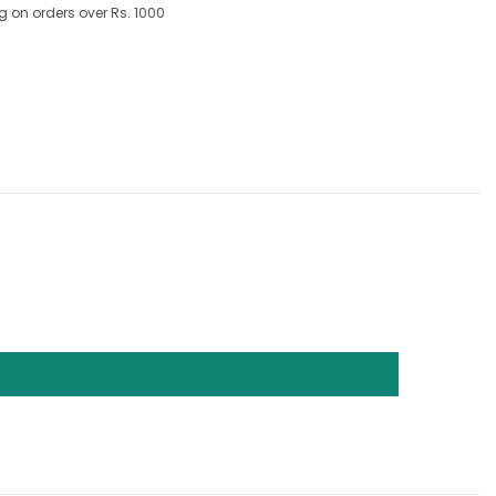
g on orders over Rs. 1000