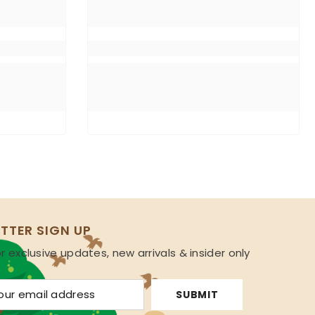
TTER SIGN UP
r exclusive updates, new arrivals & insider only
s
SUBMIT