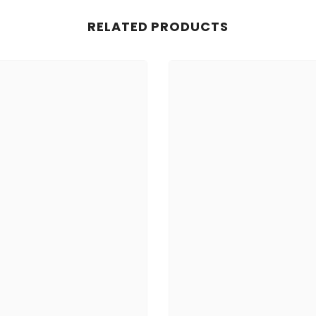
RELATED PRODUCTS