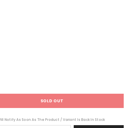
SOLD OUT
ll Notify As Soon As The Product / Variant Is Back In Stock