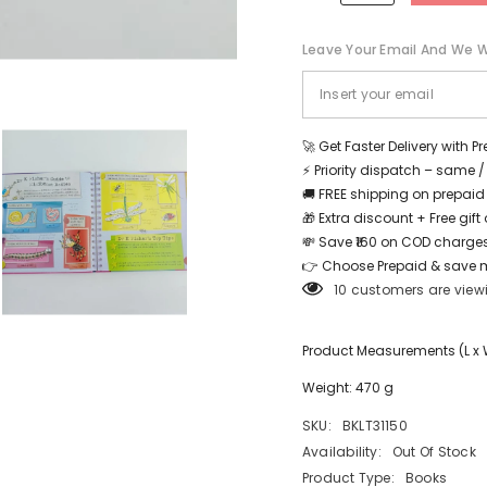
Leave Your Email And We Wi
Share
🚀 Get Faster Delivery with P
⚡ Priority dispatch – same 
🚚 FREE shipping on prepaid
🎁 Extra discount + Free gif
💸 Save ₹160 on COD charges
👉 Choose Prepaid & save 
10 customers are view
Product Measurements (L x W 
Weight: 470 g
SKU:
BKLT31150
Availability:
Out Of Stock
Product Type:
Books