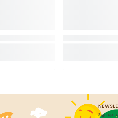
NEWSLE
Sign up fo