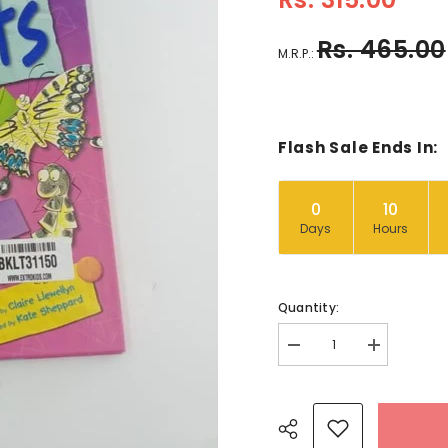
Rs. 465.00
M.R.P.:
Flash Sale Ends In:
0
10
Days
Hours
Quantity:
Decrease
Increase
quantity
quantity
for
for
About
About
minibeasts
minibeasts
-
-
BKLT31150
BKLT31150