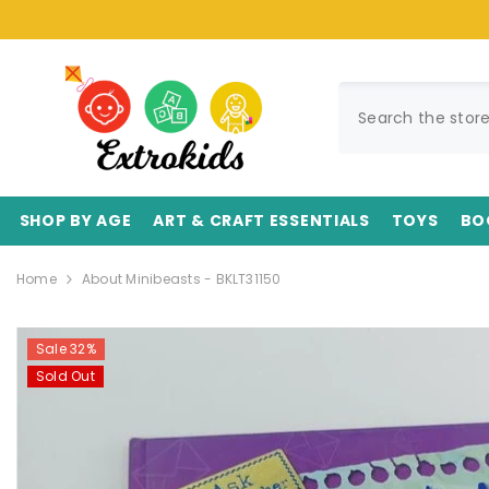
SKIP TO CONTENT
SHOP BY AGE
ART & CRAFT ESSENTIALS
TOYS
BO
Home
About Minibeasts - BKLT31150
Sale 32%
Sold Out