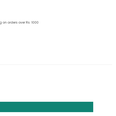
g on orders over Rs. 1000