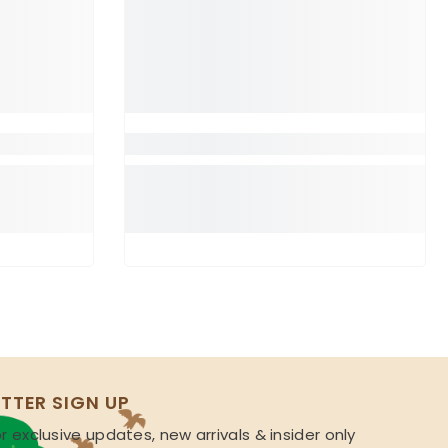
TTER SIGN UP
r exclusive updates, new arrivals & insider only