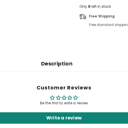
Only
0
left in stock
Free Shipping
Free standard shippin
Description
Customer Reviews
Be the first to write a review
Write a review