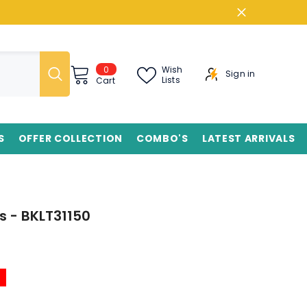
0
0
Wish
Sign in
items
Lists
Cart
S
OFFER COLLECTION
COMBO'S
LATEST ARRIVALS
s - BKLT31150