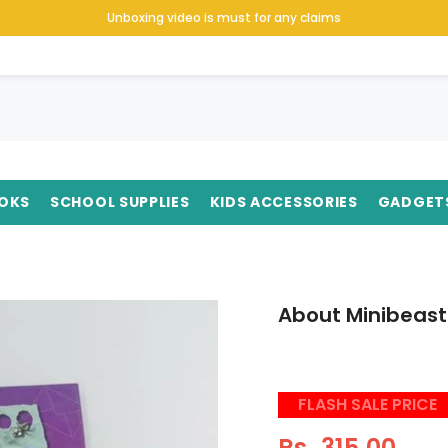
Unboxing video is must for any claims
OKS
SCHOOL SUPPLIES
KIDS ACCESSORIES
GADGET
About Minibeast
FLASH SALE PRICE
Rs. 315.00