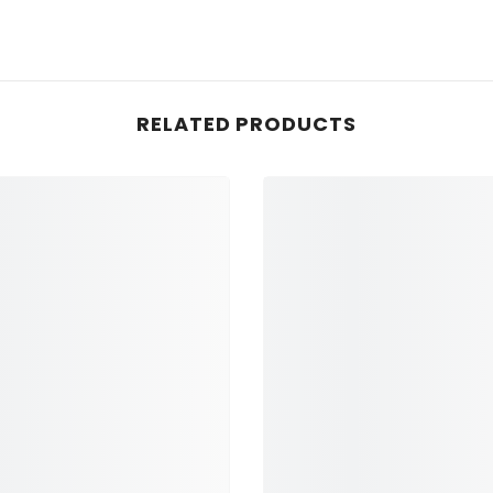
RELATED PRODUCTS