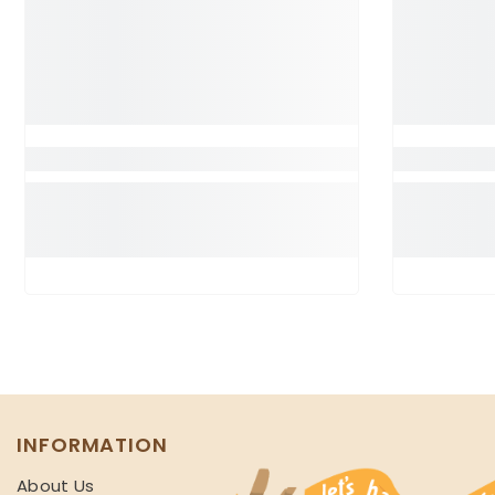
INFORMATION
About Us