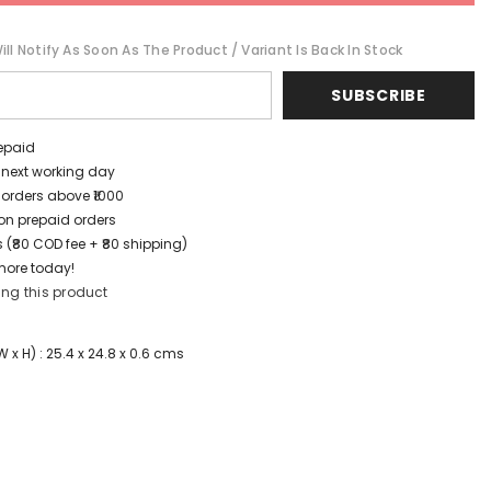
ll Notify As Soon As The Product / Variant Is Back In Stock
SUBSCRIBE
repaid
/ next working day
 orders above ₹1000
t on prepaid orders
 (₹80 COD fee + ₹80 shipping)
more today!
ing this product
x H) : 25.4 x 24.8 x 0.6 cms