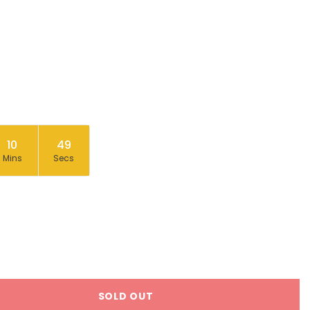
10
48
Mins
Secs
SOLD OUT