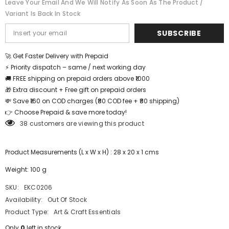
Leave Your Email And We Will Notify As Soon As The Product /
sheets
sheets
Variant Is Back In Stock
-
-
Printed
Printed
Design
Design
SUBSCRIBE
-
-
EKC0206
EKC0206
🚀 Get Faster Delivery with Prepaid
⚡ Priority dispatch – same / next working day
🚚 FREE shipping on prepaid orders above ₹1000
🎁 Extra discount + Free gift on prepaid orders
💸 Save ₹160 on COD charges (₹80 COD fee + ₹80 shipping)
👉 Choose Prepaid & save more today!
38 customers are viewing this product
Product Measurements (L x W x H) : 28 x 20 x 1 cms
Weight: 100 g
SKU:
EKC0206
Availability:
Out Of Stock
Product Type:
Art & Craft Essentials
Only
0
left in stock