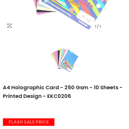
1
/
1
A4 Holographic Card - 250 Gsm - 10 Sheets -
Printed Design - EKC0206
FLASH SALE PRICE