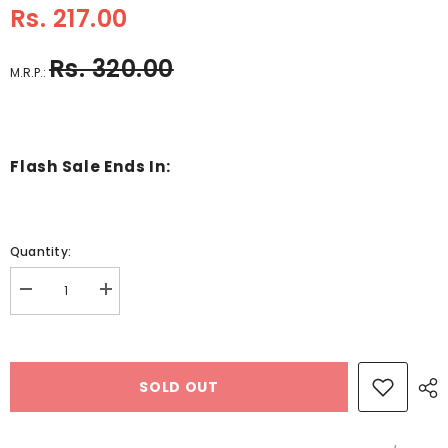
Rs. 217.00
Rs. 320.00
M.R.P.:
Flash Sale Ends In:
Quantity:
Decrease
Increase
quantity
quantity
for
for
A4
A4
Holographic
Holographic
Card
Card
SOLD OUT
-
-
250
250
Gsm
Gsm
-
-
10
10