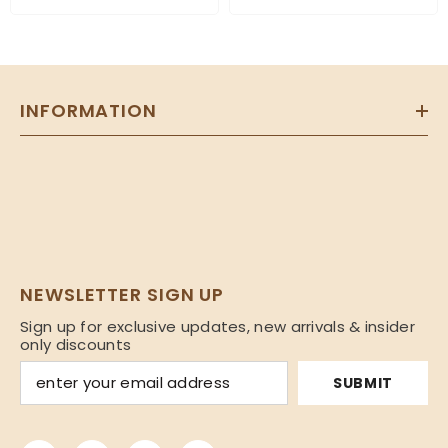
INFORMATION
NEWSLETTER SIGN UP
Sign up for exclusive updates, new arrivals & insider
only discounts
SUBMIT