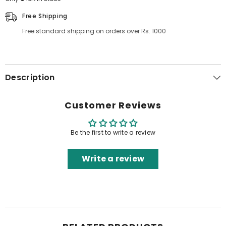
Free Shipping
Free standard shipping on orders over Rs. 1000
Description
Customer Reviews
Be the first to write a review
Write a review