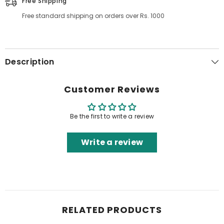
Free Shipping
Free standard shipping on orders over Rs. 1000
Description
Customer Reviews
Be the first to write a review
Write a review
RELATED PRODUCTS