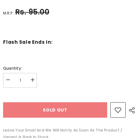
Rs. 95.00
M.R.P.:
Flash Sale Ends In:
Quantity:
Decrease
Increase
quantity
quantity
for
for
A
A
place
place
of
of
SOLD OUT
dark
dark
water
water
-
-
BKLT30812
BKLT30812
Leave Your Email And We Will Notify As Soon As The Product /
Variant Is Back In Stock