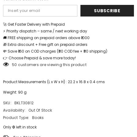
SUBSCRIBE
🚀 Get Faster Delivery with Prepaid
⚡ Priority dispatch – same / next working day
🚚 FREE shipping on prepaid orders above ₹1000
🎁 Extra discount + Free gift on prepaid orders
💸 Save ₹160 on COD charges (₹80 COD fee + ₹80 shipping)
👉 Choose Prepaid & save more today!
50 customers are viewing this product
Product Measurements (L x W x H) : 22.2 x 16.8 x 0.4 cms
Weight: 90 g
SKU:
BKLT30812
Availability:
Out Of Stock
Product Type:
Books
Only
0
left in stock