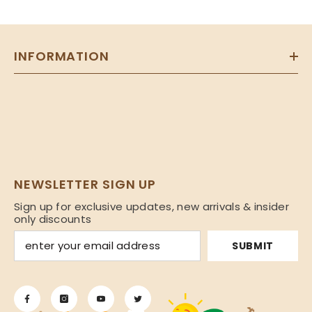
INFORMATION
NEWSLETTER SIGN UP
Sign up for exclusive updates, new arrivals & insider
only discounts
SUBMIT