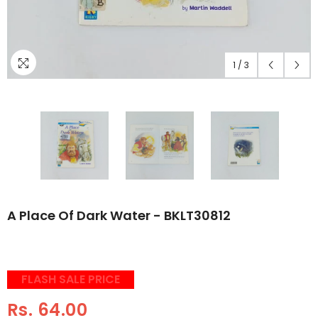
1
/
3
A Place Of Dark Water - BKLT30812
FLASH SALE PRICE
Rs. 64.00