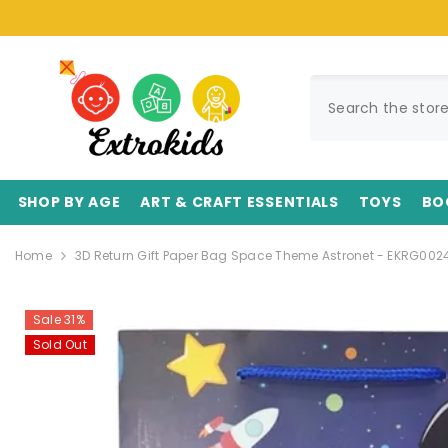
SKIP TO CONTENT
SHOP BY AGE
ART & CRAFT ESSENTIALS
TOYS
BO
Home
3D Return Gift Paper Bag Space Theme Astronet - EKRG0024
Sale 31%
Sold Out