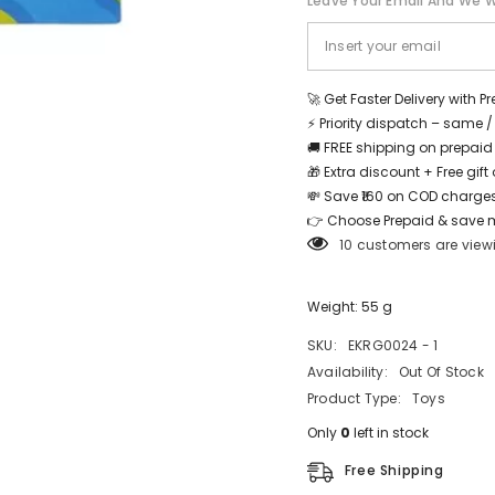
Leave Your Email And We Wi
Astronet
Astronet
-
-
EKRG0024
EKRG0024
-
-
1
1
Share
🚀 Get Faster Delivery with P
⚡ Priority dispatch – same 
🚚 FREE shipping on prepaid
🎁 Extra discount + Free gif
💸 Save ₹160 on COD charges
👉 Choose Prepaid & save 
10 customers are view
Weight: 55 g
SKU:
EKRG0024 - 1
Availability:
Out Of Stock
Product Type:
Toys
Only
0
left in stock
Free Shipping