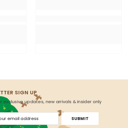
TTER SIGN UP
r exclusive updates, new arrivals & insider only
s
SUBMIT