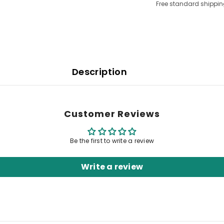
Free standard shippin
Description
Customer Reviews
Be the first to write a review
Write a review