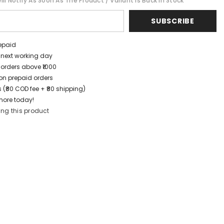
ll Notify As Soon As The Product / Variant Is Back In Stock
SUBSCRIBE
repaid
/ next working day
 orders above ₹1000
t on prepaid orders
 (₹80 COD fee + ₹80 shipping)
more today!
ing this product