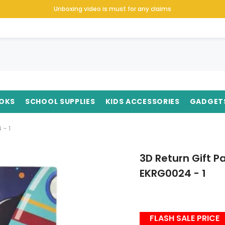
Unboxing video is must for any claims
OKS
SCHOOL SUPPLIES
KIDS ACCESSORIES
GADGET
 - 1
3D Return Gift 
EKRG0024 - 1
FLASH SALE PRICE