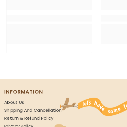
INFORMATION
About Us
Shipping And Cancellation
Return & Refund Policy
Privacy Policy