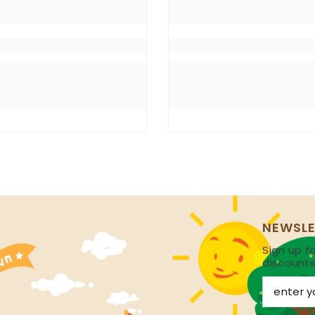
NEWSLE
Sign up fo
discount