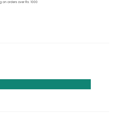
g on orders over Rs. 1000