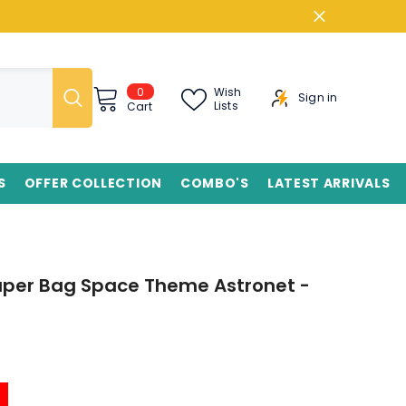
0
0
Wish
Sign in
items
Lists
Cart
S
OFFER COLLECTION
COMBO'S
LATEST ARRIVALS
Paper Bag Space Theme Astronet -