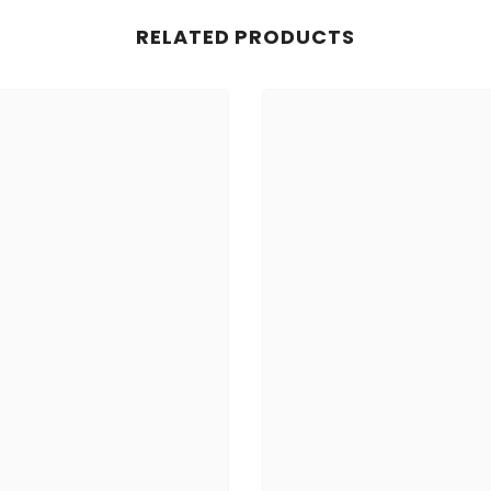
RELATED PRODUCTS