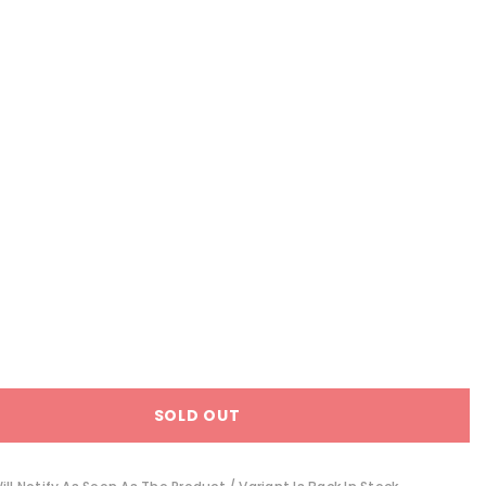
SOLD OUT